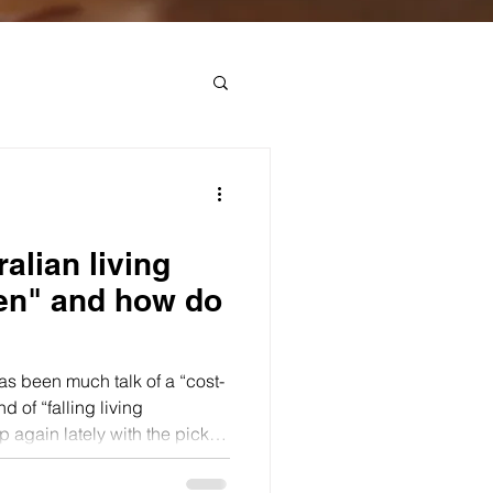
alian living
len" and how do
has been much talk of a “cost-
nd of “falling living
p again lately with the pickup
newed fall in real wages.