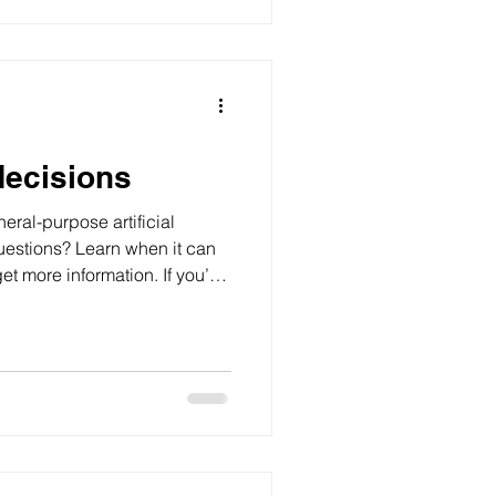
decisions
eral-purpose artificial
questions? Learn when it can
t more information. If you’ve
on, you’re not the only one.
ose born between around 1996
s alongside social media and
d money. These tools can
el quicker and easier – but
s accur