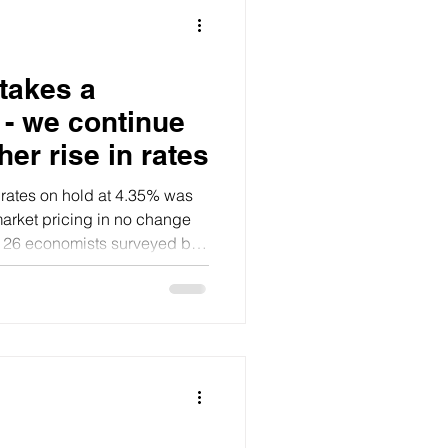
takes a
- we continue
her rise in rates
 rates on hold at 4.35% was
market pricing in no change
l 26 economists surveyed by
ame.