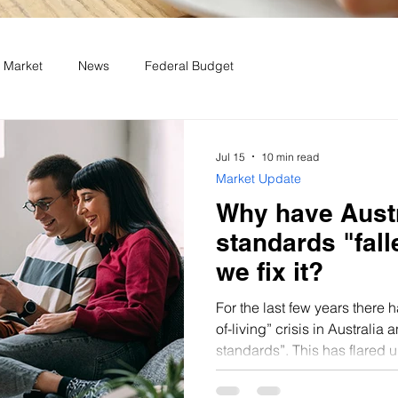
 Market
News
Federal Budget
Jul 15
10 min read
Market Update
Why have Austr
standards "fal
we fix it?
For the last few years there 
of-living” crisis in Australia a
standards”. This has flared u
in inflation resulting in a re