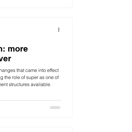
n: more
ver
hanges that came into effect
ng the role of super as one of
ment structures available.