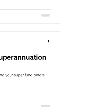
uperannuation
nto your super fund before