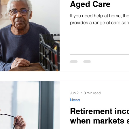
Aged Care
If you need help at home, th
provides a range of care ser
Jun 2
3 min read
News
Retirement inc
when markets a