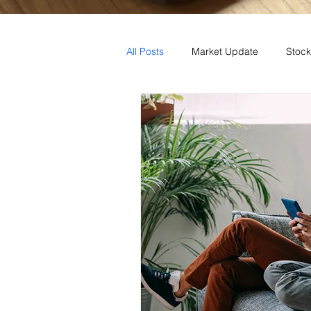
All Posts
Market Update
Stock