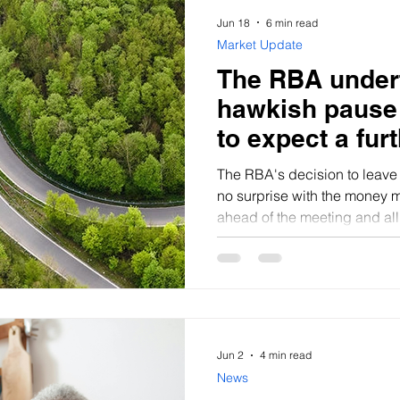
Jun 18
6 min read
Market Update
The RBA under
hawkish pause 
to expect a furt
The RBA's decision to leave
no surprise with the money 
ahead of the meeting and al
Bloomberg expecting the s
Jun 2
4 min read
News