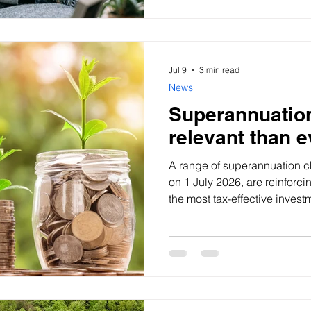
Jul 9
3 min read
News
Superannuatio
relevant than e
A range of superannuation c
on 1 July 2026, are reinforci
the most tax-effective invest