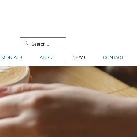
08 9442 0000
08 9721 8744
TIMONIALS
ABOUT
NEWS
CONTACT