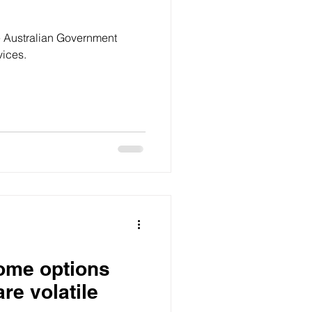
e Australian Government
vices.
ome options
re volatile