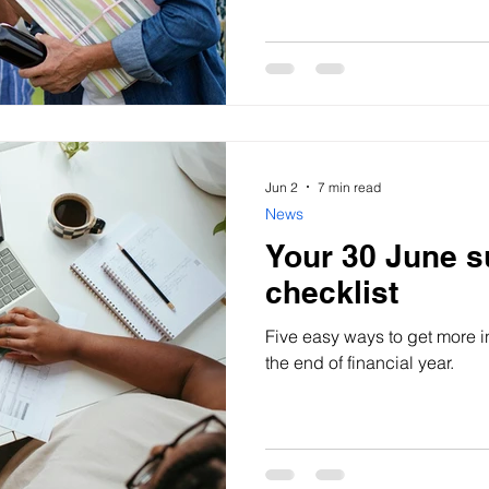
come.
Jun 2
7 min read
News
Your 30 June s
checklist
Five easy ways to get more i
the end of financial year.