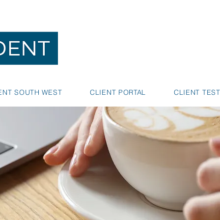
NEDLANDS
BUNBURY
ENT SOUTH WEST
CLIENT PORTAL
CLIENT TES