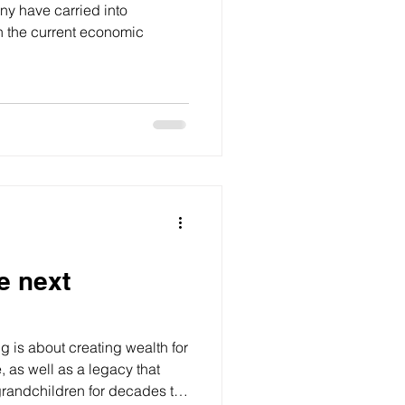
y have carried into
in the current economic
he next
ng is about creating wealth for
, as well as a legacy that
grandchildren for decades to