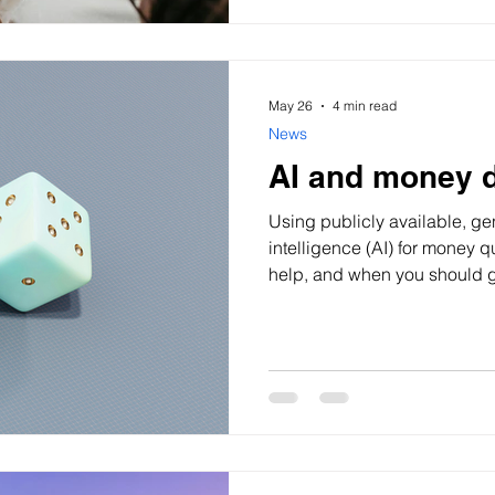
May 26
4 min read
News
AI and money 
Using publicly available, gen
intelligence (AI) for money 
help, and when you should ge
ever asked AI a money questi
More Gen Z Australians (th
and 2010) are using AI tool
online content to understan
make financial information fe
that doesn’t always mean it’