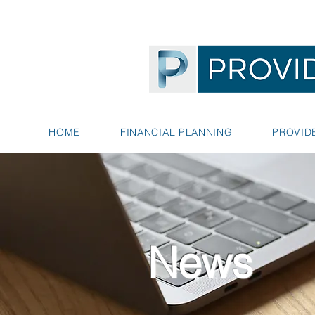
HOME
FINANCIAL PLANNING
PROVID
News