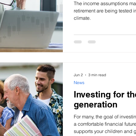
The income assumptions man
retirement are being tested 
climate.
Jun 2
3 min read
News
Investing for t
generation
For many, the goal of investi
a comfortable financial future
supports your children and 