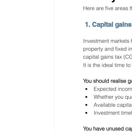
Here are five areas 
 1. Capital gains
Investment markets h
property and fixed 
capital gains tax (
It is the ideal time 
You should realise ga
Expected income
Whether you qua
Available capita
Investment time
You have unused capi