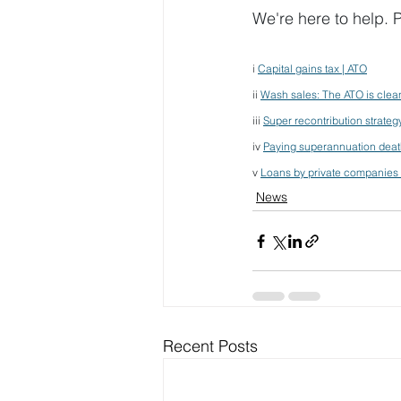
We're here to help. P
i 
Capital gains tax | ATO
ii 
Wash sales: The ATO is clean
iii 
Super recontribution strateg
iv 
Paying superannuation death
v 
Loans by private companies 
News
Recent Posts