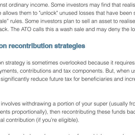
st ordinary income. Some investors may find that realis
 allows them to "unlock" unused losses that have been s
e” rules. Some investors plan to sell an asset to realise
back. The ATO calls this a wash sale and may deny the los
on recontribution strategies
on strategy is sometimes overlooked because it requires
ments, contributions and tax components. But, when u
significantly reduce future tax for beneficiaries and incre
 involves withdrawing a portion of your super (usually fr
ts proportionally), then recontributing these funds bac
 contribution (if you’re eligible).