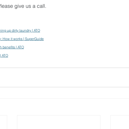
lease give us a call.
ing up dirty laundry | ATO
y: How it works | SuperGuide
 benefits | ATO
| ATO