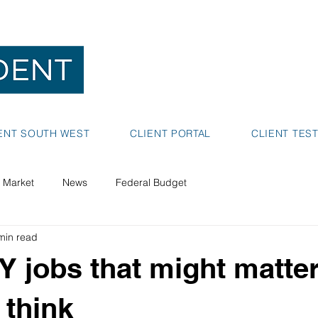
NEDLANDS
BUNBURY
ENT SOUTH WEST
CLIENT PORTAL
CLIENT TES
 Market
News
Federal Budget
min read
 jobs that might matte
 think