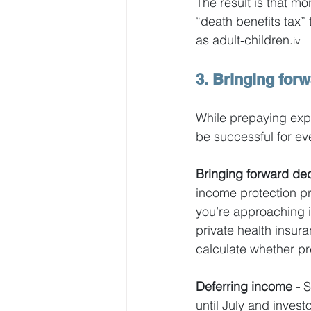
The result is that m
“death benefits tax”
as adult‑children.
iv
3. Bringing for
While prepaying exp
be successful for eve
Bringing forward ded
income protection pr
you’re approaching 
private health insur
calculate whether pr
Deferring income - 
S
until July and invest