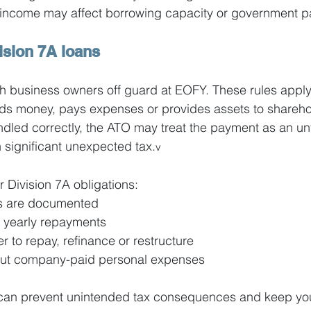
ng income may affect borrowing capacity or government 
ision 7A loans
ch business owners off guard at EOFY. These rules appl
s money, pays expenses or provides assets to sharehol
andled correctly, the ATO may treat the payment as an u
n significant unexpected tax.
v
r Division 7A obligations:
ns are documented
yearly repayments
 to repay, refinance or restructure
bout company-paid personal expenses
 can prevent unintended tax consequences and keep you