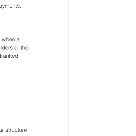
payments.
y when a 
ders or their 
nfranked 
r structure 