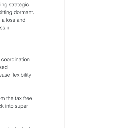
ing strategic 
itting dormant.
 a loss and 
s.ii
 coordination 
sed 
ase flexibility 
om the tax free 
k into super 