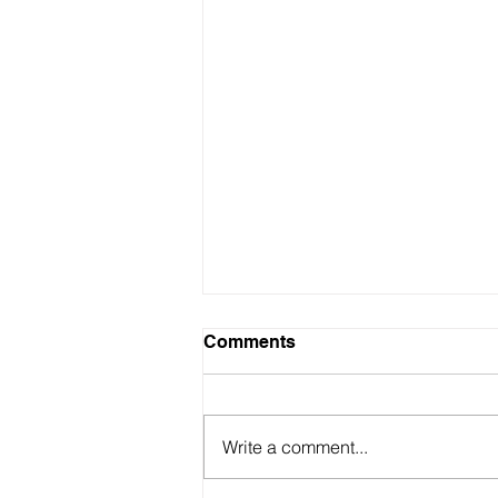
Comments
Write a comment...