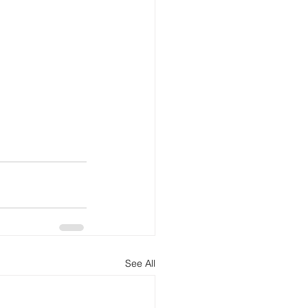
See All