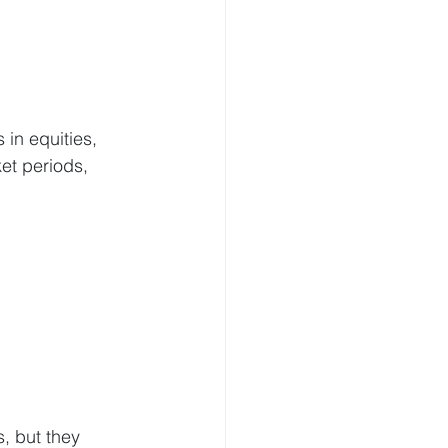
in equities, 
et periods, 
:
, but they 