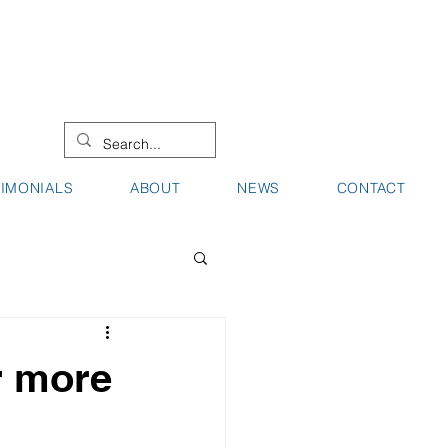
08 9442 0000
08 9721 8744
TIMONIALS
ABOUT
NEWS
CONTACT
r more