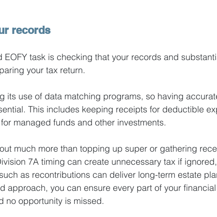
ur records
 EOFY task is checking that your records and substanti
aring your tax return.
g its use of data matching programs, so having accurat
ential. This includes keeping receipts for deductible e
s for managed funds and other investments.
out much more than topping up super or gathering rece
ivision 7A timing can create unnecessary tax if ignored,
 such as recontributions can deliver long-term estate pla
ed approach, you can ensure every part of your financial 
d no opportunity is missed. 