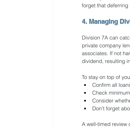
forget that deferri
4. Managing Div
Division 7A can cat
private company lend
associates. If not h
dividend, resulting i
To stay on top of you
Confirm all loa
Check minimum 
Consider whether
Don’t forget a
A well-timed review