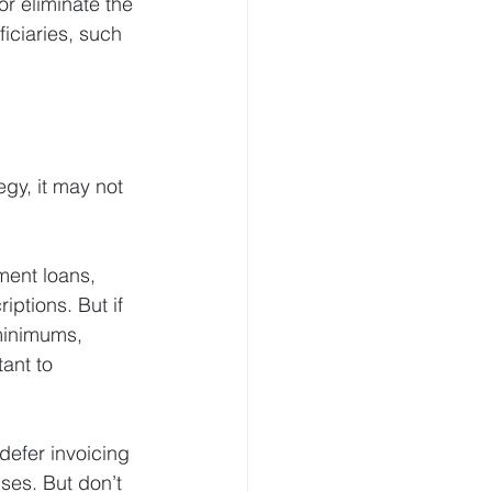
r eliminate the 
iciaries, such 
gy, it may not 
ment loans, 
ptions. But if 
minimums, 
ant to 
efer invoicing 
ses. But don’t 