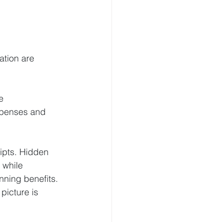
ation are 
e 
xpenses and 
ipts. Hidden 
 while 
nning benefits.
picture is 