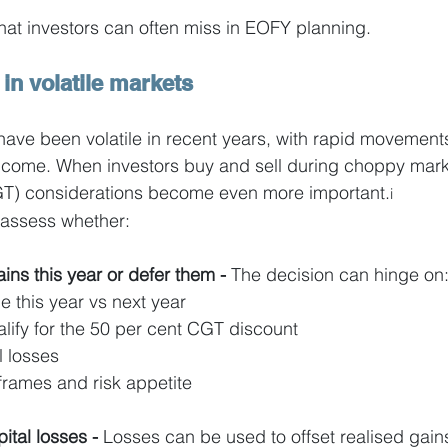
that investors can often miss in EOFY planning.
 in volatile markets
ave been volatile in recent years, with rapid movements 
income. When investors buy and sell during choppy mark
CGT) considerations become even more important.
i
to assess whether:
ins this year or defer them - 
The decision can hinge on
 this year vs next year
lify for the 50 per cent CGT discount
l losses
frames and risk appetite
tal losses - 
Losses can be used to offset realised gains