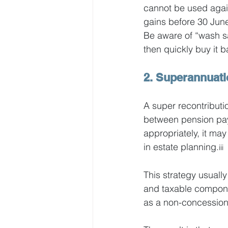
cannot be used again
gains before 30 June
Be aware of “wash sal
then quickly buy it 
2. Superannuati
A super recontributi
between pension pay
appropriately, it may 
in estate planning.
iii
This strategy usually
and taxable componen
as a non-concessional