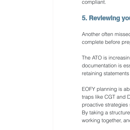
compliant. 
5. Reviewing yo
Another often missed
complete before prep
The ATO is increasin
documentation is ess
retaining statement
EOFY planning is ab
traps like CGT and D
proactive strategies
By taking a structur
working together, an