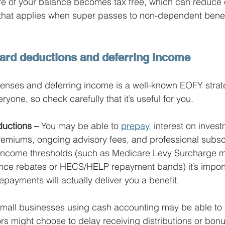
ore of your balance becomes tax free, which can reduce o
 that applies when super passes to non-dependent benef
ward deductions and deferring income
enses and deferring income is a well-known EOFY strate
ryone, so check carefully that it’s useful for you.
uctions – 
You may be able to
prepay,
 interest on invest
emiums, ongoing advisory fees, and professional subscri
income thresholds (such as Medicare Levy Surcharge 
ance rebates or HECS/HELP repayment bands) it’s import
epayments will actually deliver you a benefit.
mall businesses using cash accounting may be able to d
ors might choose to delay receiving distributions or bonu