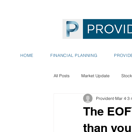
HOME
FINANCIAL PLANNING
PROVID
All Posts
Market Update
Stock
Provident
Mar 4
3 
The EOFY
than you