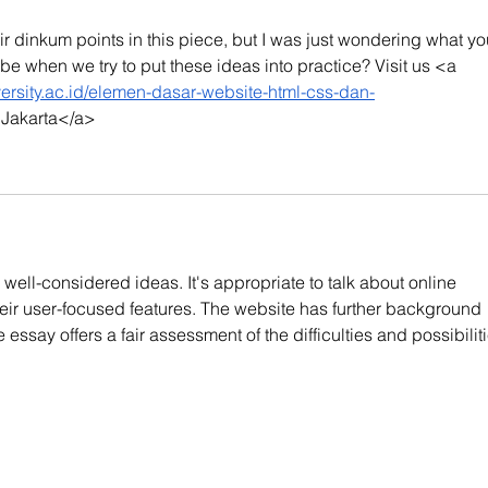
ir dinkum points in this piece, but I was just wondering what yo
be when we try to put these ideas into practice? Visit us <a 
iversity.ac.id/elemen-dasar-website-html-css-dan-
y Jakarta</a>
well-considered ideas. It's appropriate to talk about online 
eir user-focused features. The website has further background 
 essay offers a fair assessment of the difficulties and possibiliti