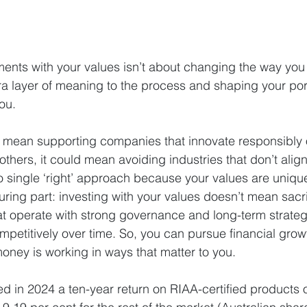
ents with your values isn’t about changing the way you in
a layer of meaning to the process and shaping your portfo
ou.
 mean supporting companies that innovate responsibly o
thers, it could mean avoiding industries that don’t align 
no single ‘right’ approach because your values are uniqu
ring part: investing with your values doesn’t mean sacrif
t operate with strong governance and long-term strateg
petitively over time. So, you can pursue financial growt
money is working in ways that matter to you.
ed in 2024 a ten-year return on RIAA-certified products o