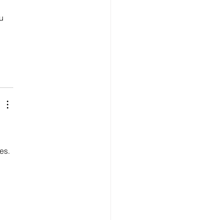
u 
es.