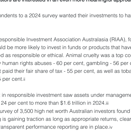
pondents to a 2024 survey wanted their investments to ha
esponsible Investment Association Australasia (RIAA), f
ld be more likely to invest in funds or products that ha
ed as responsible or ethical. Animal cruelty was a top co
y human rights abuses - 60 per cent, gambling - 56 per 
paid their fair share of tax - 55 per cent, as well as t
5 per cent.
ii
st in responsible investment saw assets under manageme
 24 per cent to more than $1.6 trillion in 2024.
iii
rvey of 3,500 high net worth Australian investors found 
 is gaining traction as long as appropriate returns, clear
 transparent performance reporting are in place.
iv