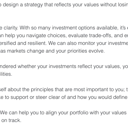
 design a strategy that reflects your values without losin
 clarity. With so many investment options available, it’s 
 help you navigate choices, evaluate trade-offs, and e
ersified and resilient. We can also monitor your investme
as markets change and your priorities evolve.
ondered whether your investments reflect your values, y
ities.
elf about the principles that are most important to you; t
ke to support or steer clear of and how you would defin
 We can help you to align your portfolio with your values
 on track.