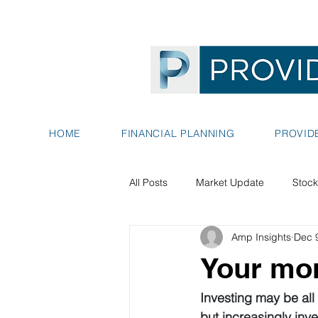
HOME
FINANCIAL PLANNING
PROVID
All Posts
Market Update
Stock
Amp Insights
Dec 
Your mon
Investing may be all
but increasingly inv