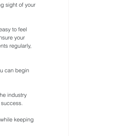
g sight of your 
easy to feel 
nsure your 
nts regularly, 
ou can begin 
he industry 
e success.
 while keeping 