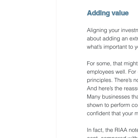
Adding value
Aligning your investm
about adding an extr
what’s important to y
For some, that might
employees well. For o
principles. There’s 
And here’s the reassu
Many businesses tha
shown to perform com
confident that your 
In fact, the RIAA not