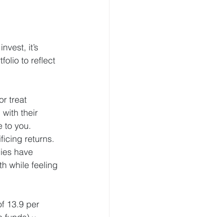
vest, it’s 
lio to reflect 
r treat 
with their 
e to you.
icing returns. 
ies have 
h while feeling 
f 13.9 per 