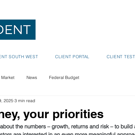
NEDLANDS
BUNBURY
ENT SOUTH WEST
CLIENT PORTAL
CLIENT TES
 Market
News
Federal Budget
9, 2025
3 min read
ey, your priorities
 about the numbers – growth, returns and risk – to build 
estors are interested in an even more meaningful approa