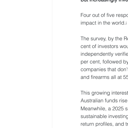
Four out of five res
impact in the world.
i
The survey, by the R
cent of investors wou
independently verifi
per cent, followed b
companies that don’t 
and firearms all at 5
This growing intere
Australian funds rise
Meanwhile, a 2025 su
sustainable investing
return profiles, and