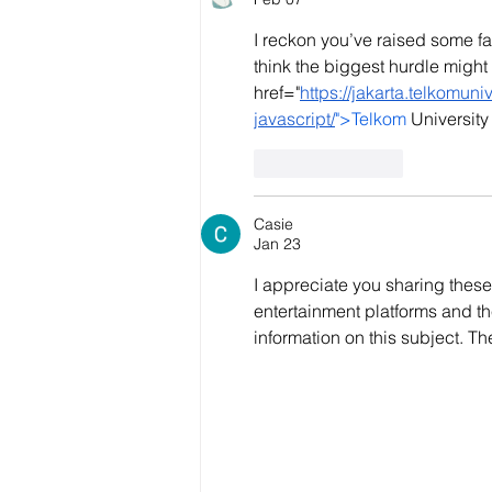
I reckon you’ve raised some fa
think the biggest hurdle might 
href="
https://jakarta.telkomun
javascript/
">Telkom
 Universit
Like
Reply
Casie
Jan 23
I appreciate you sharing these 
entertainment platforms and th
information on this subject. The