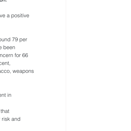
ve a positive 
ound 79 per 
ve been 
ncern for 66 
cent, 
obacco, weapons 
nt in 
that 
 risk and 