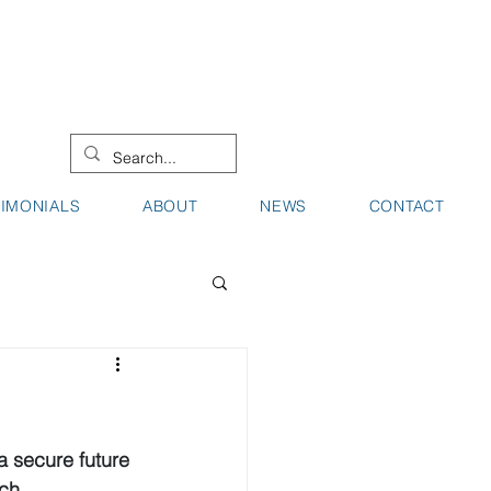
08 9442 0000
08 9721 8744
TIMONIALS
ABOUT
NEWS
CONTACT
a secure future 
ch.