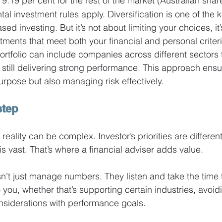
9.19 per cent for the rest of the market (Australian shar
l investment rules apply. Diversification is one of the k
ed investing. But it’s not about limiting your choices, it’
stments that meet both your financial and personal criteri
ortfolio can include companies across different sectors t
e still delivering strong performance. This approach ensu
urpose but also managing risk effectively.
step
 reality can be complex. Investor’s priorities are differen
s vast. That’s where a financial adviser adds value.
’t just manage numbers. They listen and take the time 
you, whether that’s supporting certain industries, avoidi
nsiderations with performance goals.