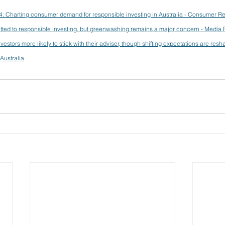
4: Charting consumer demand for responsible investing in Australia - Consumer R
itted to responsible investing, but greenwashing remains a major concern - Media
estors more likely to stick with their adviser, though shifting expectations are resh
Australia