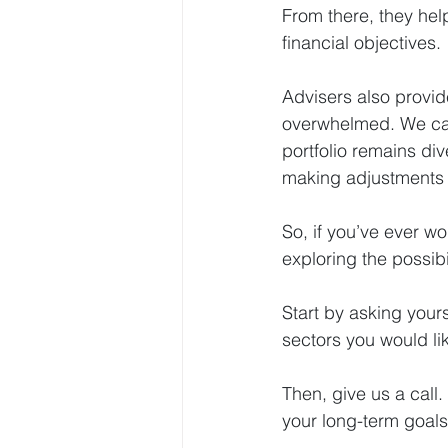
From there, they help
financial objectives.
Advisers also provide
overwhelmed. We can
portfolio remains div
making adjustments 
So, if you’ve ever w
exploring the possibil
Start by asking yours
sectors you would li
Then, give us a call.
your long-term goals