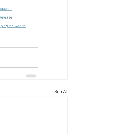
esearch
 Release
aping the wealth 
See All