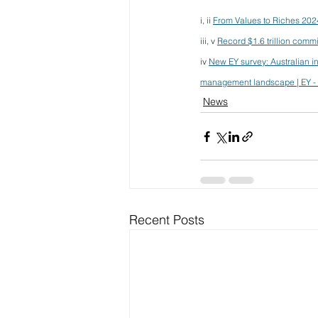
i, ii 
From Values to Riches 202
iii, v 
Record $1.6 trillion comm
iv 
New EY survey: Australian inv
management landscape | EY - 
News
Recent Posts