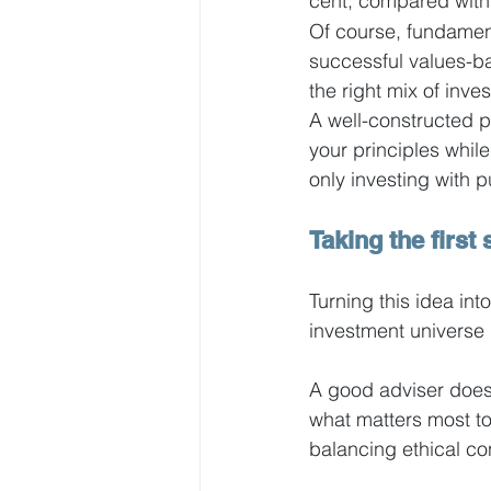
cent, compared with 
Of course, fundamenta
successful values-bas
the right mix of inve
A well-constructed p
your principles whil
only investing with p
Taking the first 
Turning this idea into
investment universe i
A good adviser doesn
what matters most to 
balancing ethical co