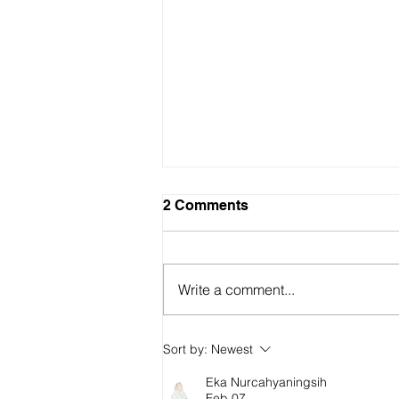
2 Comments
Write a comment...
Why have Australian living
Sort by:
Newest
standards "fallen" and how
do we fix it?
Eka Nurcahyaningsih
Feb 07