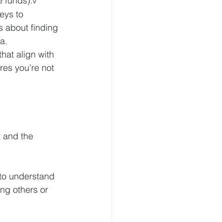
e funds).
v
eys to 
s about finding 
a.
hat align with 
res you’re not 
t and the 
to understand 
ng others or 