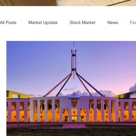
All Posts
Market Update
Stock Market
News
Fe