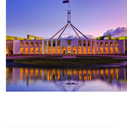
NEWSLETTER SIGN UP
Keep up to date with Provident news
First name