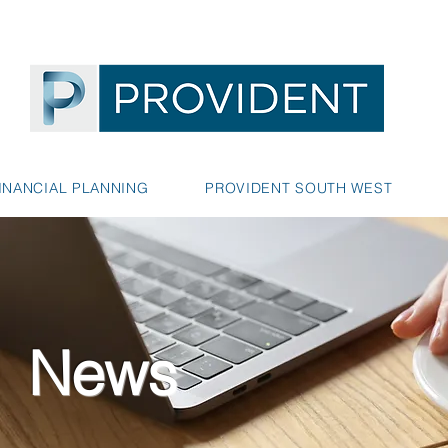
INANCIAL PLANNING
PROVIDENT SOUTH WEST
News