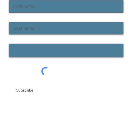
Last name
Email
Subscribe