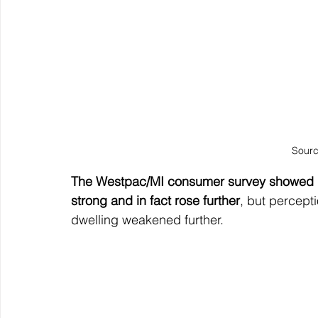
Sourc
The Westpac/MI consumer survey showed h
strong and in fact rose further
, but percept
dwelling weakened further.