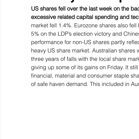
US shares fell over the last week on the ba
excessive related capital spending and tec
market fell 1.4%. Eurozone shares also fel
5% on the LDP’s election victory and Chines
performance for non-US shares partly refle
heavy US share market. Australian shares we
three years of falls with the local share ma
giving up some of its gains on Friday. It stil
financial, material and consumer staple sha
of safe haven demand. This included in Aust