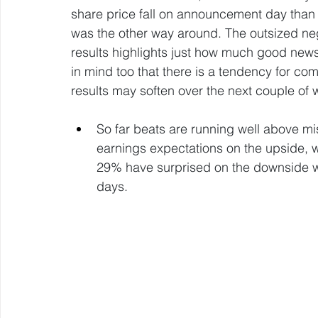
share price fall on announcement day than r
was the other way around. The outsized neg
results highlights just how much good news
in mind too that there is a tendency for com
results may soften over the next couple of 
So far beats are running well above mi
earnings expectations on the upside, w
29% have surprised on the downside whi
days.