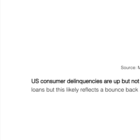
Source: 
US consumer delinquencies are up but not
loans but this likely reflects a bounce back 