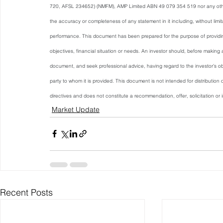
720, AFSL 234652) (NMFM), AMP Limited ABN 49 079 354 519 nor any othe
the accuracy or completeness of any statement in it including, without limita
performance. This document has been prepared for the purpose of providing 
objectives, financial situation or needs. An investor should, before making 
document, and seek professional advice, having regard to the investor’s obj
party to whom it is provided. This document is not intended for distribution o
directives and does not constitute a recommendation, offer, solicitation or in
Market Update
Recent Posts