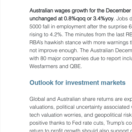
Australian wages growth for the December q
unchanged at 0.8%qoq or 3.4%yoy
. Jobs d
5000 fall in employment after the surpris
rising to 4.2%. The minutes from the last RB
RBA’s hawkish stance with more warnings that 
not improve enough. The Australian Decemb
with 80 major companies due to report incl
Wesfarmers and QBE. 
Outlook for investment markets
Global and Australian share returns are exp
valuations, political uncertainty associate
tech valuation worries, and geopolitical risk
positive thanks to Fed rate cuts, Trump’s co
return to profit growth should also support