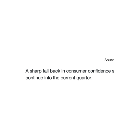
Sourc
A sharp fall back in consumer confidence 
continue into the current quarter
.