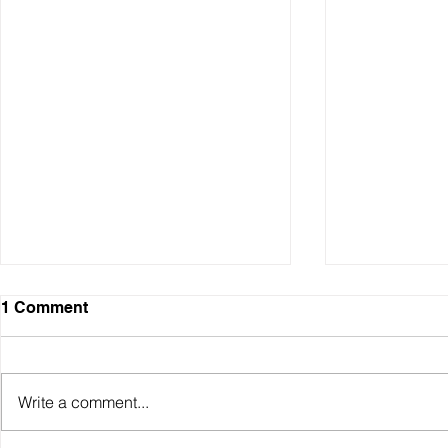
1 Comment
Write a comment...