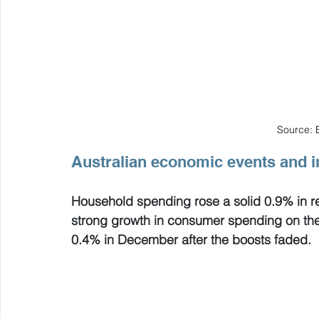
Source: 
Australian economic events and i
Household spending rose a solid 0.9% in re
strong growth in consumer spending on the b
0.4% in December after the boosts faded.