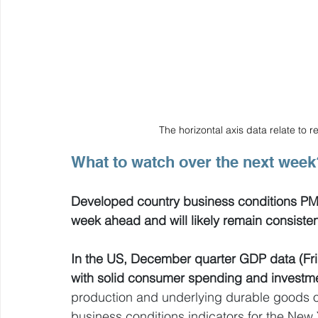
The horizontal axis data relate to
What to watch over the next week
Developed country business conditions PMIs 
week ahead and will likely remain consiste
In the US, December quarter GDP data (Frid
with solid consumer spending and investm
production and underlying durable goods or
business conditions indicators for the New Y