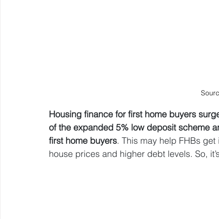
Sourc
Housing finance for first home buyers surge
of the expanded 5% low deposit scheme and
first home buyers
. This may help FHBs get i
house prices and higher debt levels. So, it’s