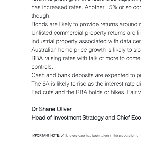
has increased rates. Another 15% or so corr
though.
Bonds are likely to provide returns around 
Unlisted commercial property returns are li
industrial property associated with data cen
Australian home price growth is likely to slo
RBA raising rates with talk of more to co
controls.
Cash and bank deposits are expected to p
The $A is likely to rise as the interest rate d
Fed cuts and the RBA holds or hikes. Fair 
Dr Shane Oliver
Head of Investment Strategy and Chief Ec
IMPORTANT NOTE
: While every care has been taken in the preparation 