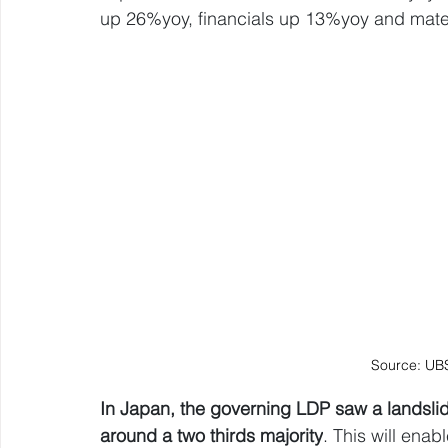
up 26%yoy, financials up 13%yoy and mate
Source: UB
In Japan, the governing LDP saw a landslide
around a two thirds majority
. This will enabl