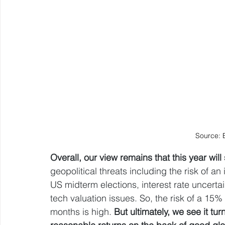
Source: 
Overall, our view remains that this year will 
geopolitical threats including the risk of an
US midterm elections, interest rate uncert
tech valuation issues. So, the risk of a 15%
months is high. 
But ultimately, we see it tur