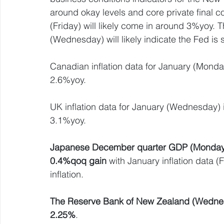
around okay levels and core private final c
(Friday) will likely come in around 3%yoy. 
(Wednesday) will likely indicate the Fed is s
Canadian inflation data for January (Monda
2.6%yoy.
UK inflation data for January (Wednesday) is l
3.1%yoy.
Japanese December quarter GDP (Monday) is
0.4%qoq gain
 with January inflation data (
inflation.
The Reserve Bank of New Zealand (Wednesda
2.25%
.