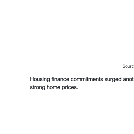
Sourc
Housing finance commitments surged anoth
strong home prices.