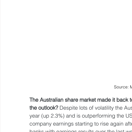
Source: 
The Australian share market made it back to 
the outlook? 
Despite lots of volatility the A
year (up 2.3%) and is outperforming the US
company earnings starting to rise again afte
banks with earnings results over the last w