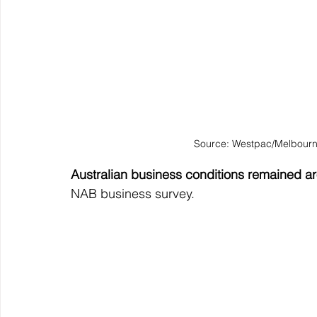
Source: Westpac/Melbourn
Australian business conditions remained ar
NAB business survey.