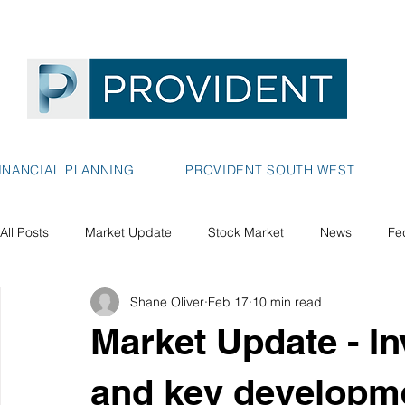
INANCIAL PLANNING
PROVIDENT SOUTH WEST
All Posts
Market Update
Stock Market
News
Fe
Shane Oliver
Feb 17
10 min read
Market Update - I
and key developm