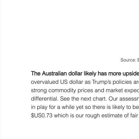
Source: 
The Australian dollar likely has more upsid
overvalued US dollar as Trump’s policies a
strong commodity prices and market expectat
differential. See the next chart. Our assess
in play for a while yet so there is likely to 
$US0.73 which is our rough estimate of fair