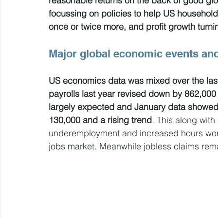
reasonable returns on the back of good gl
focussing on policies to help US household
once or twice more, and profit growth turnin
Major global economic events and
US economics data was mixed over the last
payrolls last year revised down by 862,000 i
largely expected and January data showed a
130,000 and a rising trend
. This along with 
underemployment and increased hours work
jobs market. Meanwhile jobless claims rema