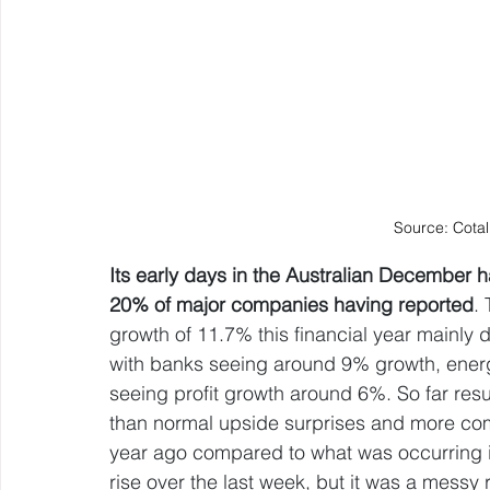
Source: Cotal
Its early days in the Australian December h
20% of major companies having reported
.
growth of 11.7% this financial year mainly d
with banks seeing around 9% growth, energy
seeing profit growth around 6%. So far resu
than normal upside surprises and more comp
year ago compared to what was occurring i
rise over the last week, but it was a messy