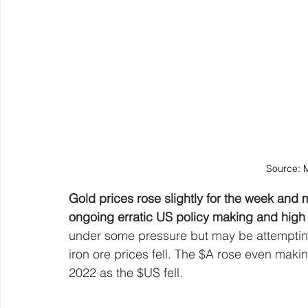
Source: 
Gold prices rose slightly for the week and 
ongoing erratic US policy making and high l
under some pressure but may be attempting
iron ore prices fell. The $A rose even making
2022 as the $US fell.