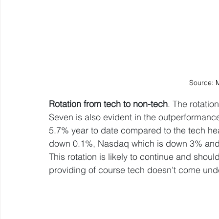
Source: 
Rotation from tech to non-tech
. The rotati
Seven is also evident in the outperformanc
5.7% year to date compared to the tech h
down 0.1%, Nasdaq which is down 3% and 
This rotation is likely to continue and shou
providing of course tech doesn’t come und