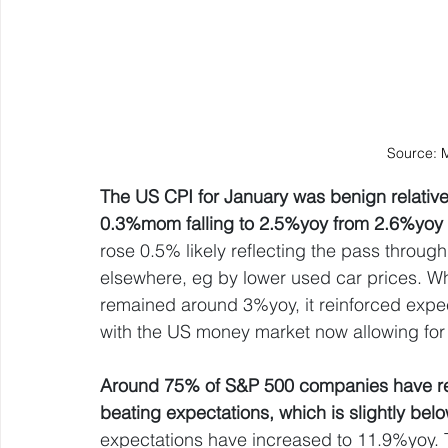
Source: 
The US CPI for January was benign relative t
0.3%mom falling to 2.5%yoy from 2.6%yoy 
rose 0.5% likely reflecting the pass through 
elsewhere, eg by lower used car prices. Whi
remained around 3%yoy, it reinforced expec
with the US money market now allowing for 2
Around 75% of S&P 500 companies have re
beating expectations, which is slightly be
expectations have increased to 11.9%yoy. T