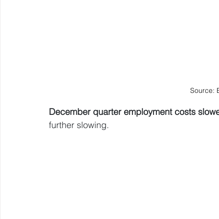
Source: 
December quarter employment costs slow
further slowing.