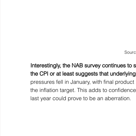
Sourc
Interestingly, the NAB survey continues to sho
the CPI or at least suggests that underlying 
pressures fell in January, with final produc
the inflation target. This adds to confidence t
last year could prove to be an aberration.