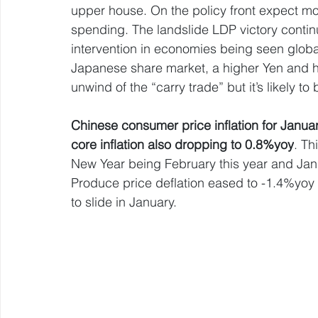
upper house. On the policy front expect mor
spending. The landslide LDP victory contin
intervention in economies being seen globally
Japanese share market, a higher Yen and hi
unwind of the “carry trade” but it’s likely to
Chinese consumer price inflation for Janu
core inflation also dropping to 0.8%yoy
. Th
New Year being February this year and Janu
Produce price deflation eased to -1.4%yoy
to slide in January.