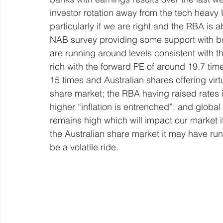
investor rotation away from the tech heavy U
particularly if we are right and the RBA is ab
NAB survey providing some support with bu
are running around levels consistent with the
rich with the forward PE of around 19.7 ti
15 times and Australian shares offering virt
share market; the RBA having raised rates i
higher “inflation is entrenched”; and globa
remains high which will impact our market if
the Australian share market it may have run a
be a volatile ride.