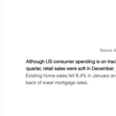
Source: 
Although US consumer spending is on track 
quarter, retail sales were soft in December
,
Existing home sales fell 8.4% in January an
back of lower mortgage rates.