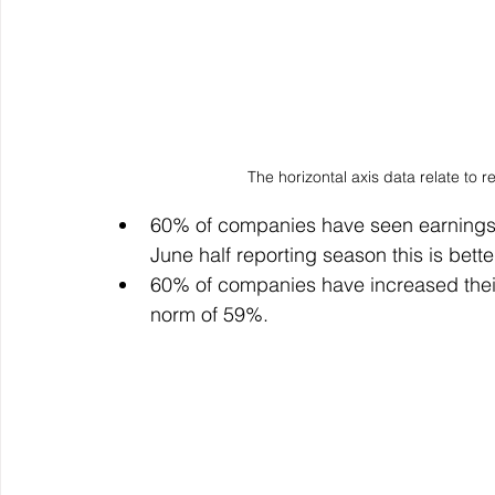
The horizontal axis data relate to
60% of companies have seen earnings 
June half reporting season this is bett
60% of companies have increased their
norm of 59%.