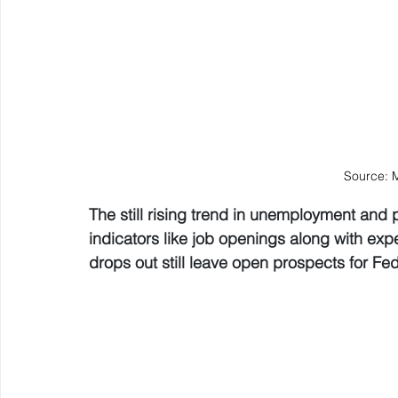
Source: 
The still rising trend in unemployment and 
indicators like job openings along with expect
drops out still leave open prospects for Fed