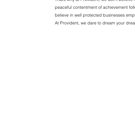
peaceful contentment of achievement follo
believe in well protected businesses empow
At Provident, we dare to dream your drea