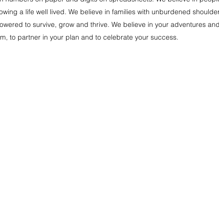
wing a life well lived. We believe in families with unburdened shoulder
ered to survive, grow and thrive. We believe in your adventures and fun 
m, to partner in your plan and to celebrate your success.