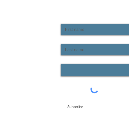
NEWSLETTER SIGN UP
Keep up to date with Provident news
First name
Last name
Email
Subscribe