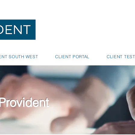
NEDLANDS
BUNBURY
ENT SOUTH WEST
CLIENT PORTAL
CLIENT TES
Provident