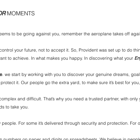
OR
MOMENTS
ems to be going against you, remember the aeroplane takes off against
ontrol your future, not to accept it. So, Provident was set up to do thin
 want to achieve. In what makes you happy. In discovering what your
En
ve
. we start by working with you to discover your genuine dreams, goal
 protect it. Our people go the extra yard, to make sure it’s best for you
mplex and difficult. That’s why you need a trusted partner, with only 
s to take you.
 people. For some it’s delivered through security and protection. For o
e in numbers on paper and digits on spreadsheets. We believe in peopl