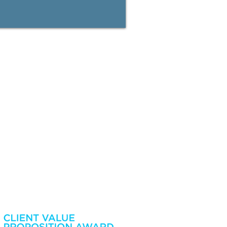
ime by calling us on 08 9422 0000. Information collected
our Financial Services and Credit Guide/Financial Services