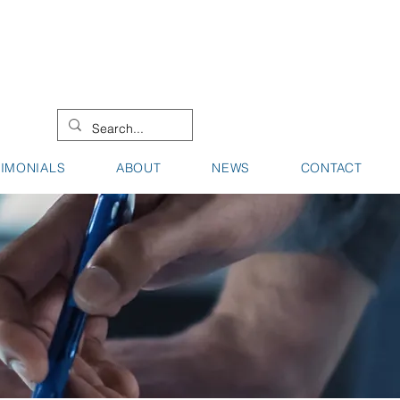
08 9442 0000
08 9721 8744
TIMONIALS
ABOUT
NEWS
CONTACT