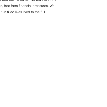
s, free from financial pressures. We
filled lives lived to the full.