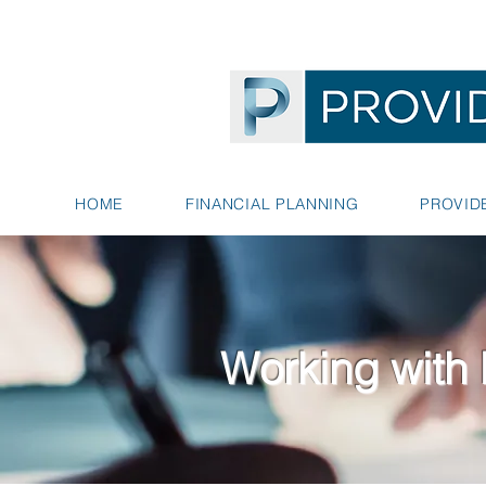
HOME
FINANCIAL PLANNING
PROVID
Working with 