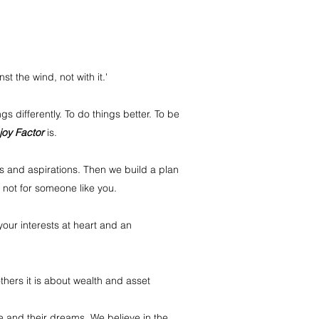
 the wind, not with it.'
gs differently. To do things better. To be
joy Factor
is.
s and aspirations. Then we build a plan
, not for someone like you.
your interests at heart and an
thers it is about wealth and asset
e and their dreams. We believe in the