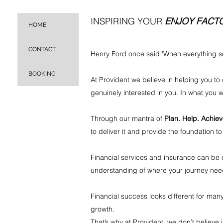
INSPIRING YOUR
ENJOY FACT
HOME
CONTACT
Henry Ford once said 'When everything se
BOOKING
At Provident we believe in helping you to c
genuinely interested in you. In what you
Through our mantra of
Plan. Help. Achie
to deliver it and provide the foundation to
Financial services and insurance can be co
understanding of where your journey need
Financial success looks different for many
growth.
That’s why at Provident, we don’t believ