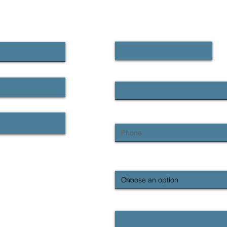
CONTACT US
First name
Email
Phone
What region are you contacting us
Enquiry