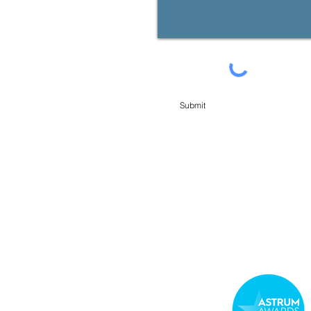
Submit
min Financial Planning Pty Limited. You may request access to your personal information at any t
e USEFUL LINKS below. You can also contact our Licensees, contact details available from us or in 
roducts, services or offers available from us from time to time.
CES
 and Credit Guide