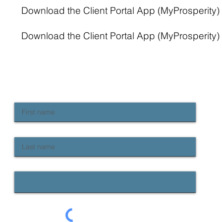
Download the Client Portal App (MyProsperity) 
Download the Client Portal App (MyProsperity) 
NEWSLETTER SIGN UP
Keep up to date with Provident news
First name
Last name
Email