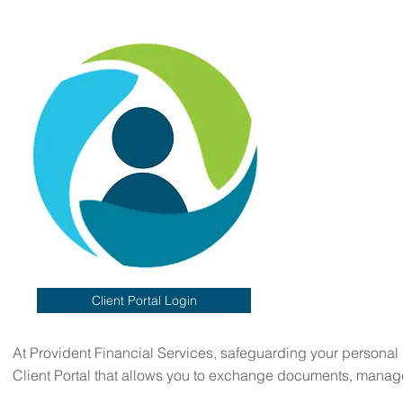
Client Portal Login
At Provident Financial Services, safeguarding your personal in
Client Portal that allows you to exchange documents, manage