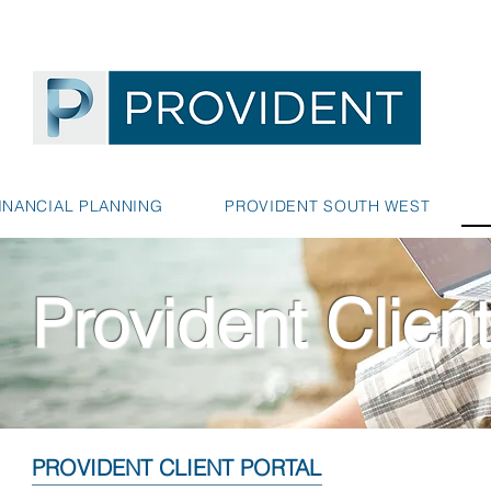
INANCIAL PLANNING
PROVIDENT SOUTH WEST
Provident Client
PROVIDENT CLIENT PORTAL