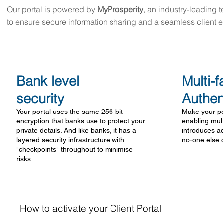
Our portal is powered by
MyProsperity
, an industry-leading 
to ensure secure information sharing and a seamless client 
Bank level
Multi-f
security
Authen
Your portal uses the same 256-bit
Make your po
encryption that banks use to protect your
enabling mult
private details. And like banks, it has a
introduces ad
layered security infrastructure with
no-one else 
"checkpoints" throughout to minimise
risks.
How to activate your Client Portal