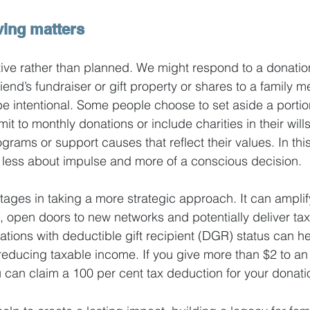
ving matters
ctive rather than planned. We might respond to a donation
iend’s fundraiser or gift property or shares to a family 
e intentional. Some people choose to set aside a portion
 to monthly donations or include charities in their wills
rams or support causes that reflect their values. In this
less about impulse and more of a conscious decision.
ges in taking a more strategic approach. It can amplif
, open doors to new networks and potentially deliver tax
ations with deductible gift recipient (DGR) status can h
 reducing taxable income. If you give more than $2 to an
 can claim a 100 per cent tax deduction for your donati