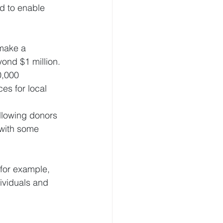
d to enable 
 make a 
yond $1 million.
0,000
es for local 
allowing donors 
 with some 
for example, 
ividuals and 