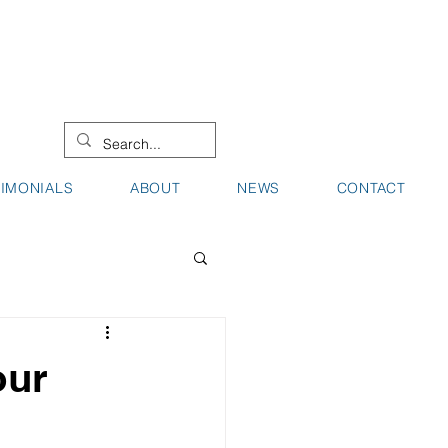
08 9442 0000
08 9721 8744
TIMONIALS
ABOUT
NEWS
CONTACT
our