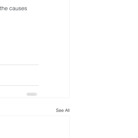
 the causes 
See All