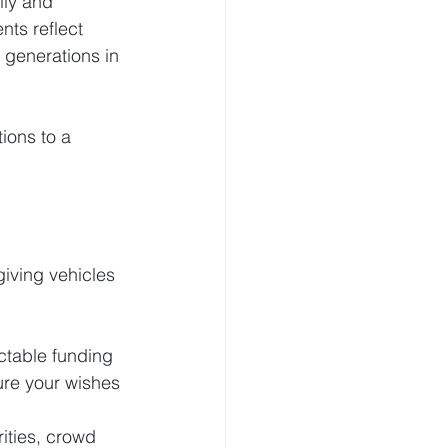
ily and 
nts reflect 
 generations in 
ions to a 
giving vehicles 
ictable funding 
ure your wishes 
ities, crowd 