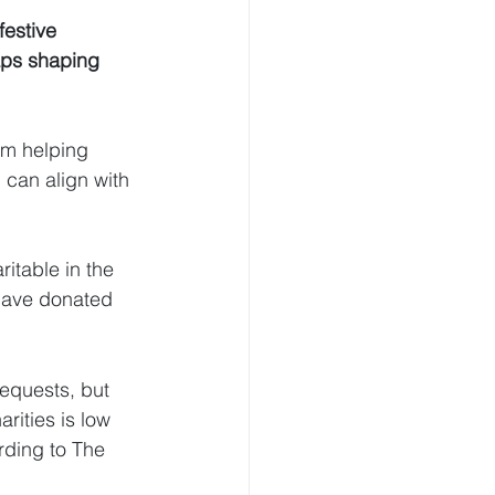
festive 
aps shaping 
om helping 
 can align with 
itable in the 
 have donated 
bequests, but 
rities is low 
ording to The 