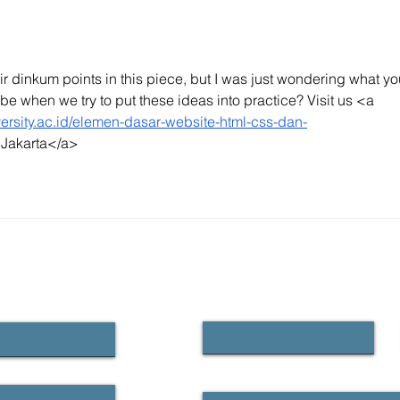
relevant than ever
ir dinkum points in this piece, but I was just wondering what yo
be when we try to put these ideas into practice? Visit us <a 
iversity.ac.id/elemen-dasar-website-html-css-dan-
y Jakarta</a>
CONTACT US
First name
Email