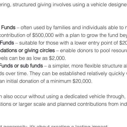
ring, structured giving involves using a vehicle designe
y Funds 
– often used by families and individuals able to
contribution of $500,000 with a plan to grow the fund be
y Funds
 – suitable for those with a lower entry point of $2
ations or giving circles
 – enable donors to pool resourc
vels can be as low as $2,000.
Funds or sub funds
 – a simpler, more flexible structure 
nds over time. They can be established relatively quickly
 initial donation of a minimum $20,000.
n also occur without using a dedicated vehicle through, 
ions or larger scale and planned contributions from ind
t generosity, it’s about creating a lasting impact.