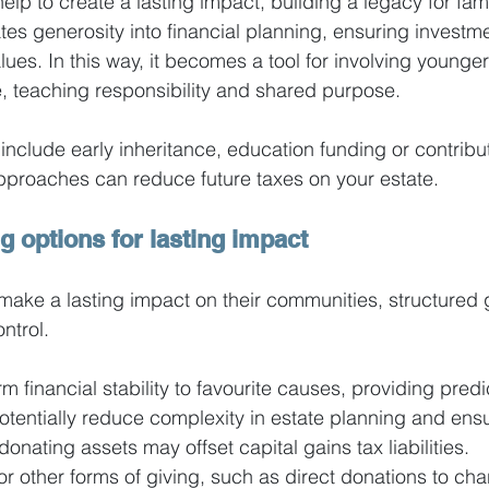
elp to create a lasting impact, building a legacy for fam
tes generosity into financial planning, ensuring investme
lues. In this way, it becomes a tool for involving younger
, teaching responsibility and shared purpose.
 include early inheritance, education funding or contribut
approaches can reduce future taxes on your estate.
g options for lasting impact
 make a lasting impact on their communities, structured 
ontrol.
rm financial stability to favourite causes, providing pred
 potentially reduce complexity in estate planning and ens
donating assets may offset capital gains tax liabilities.
r other forms of giving, such as direct donations to char