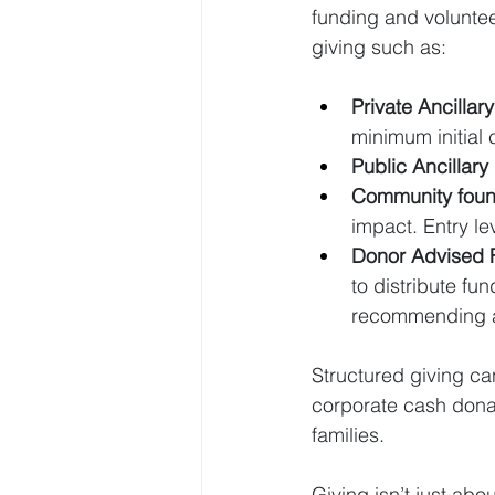
funding and voluntee
giving such as:
Private Ancillar
minimum initial 
Public Ancillar
Community found
impact. Entry le
Donor Advised 
to distribute fu
recommending an
Structured giving ca
corporate cash donat
families.
Giving isn’t just abou