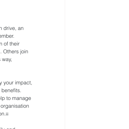
 drive, an 
member.
 of their 
. Others join 
 way, 
y your impact, 
 benefits. 
elp to manage 
 organisation 
on.
iii