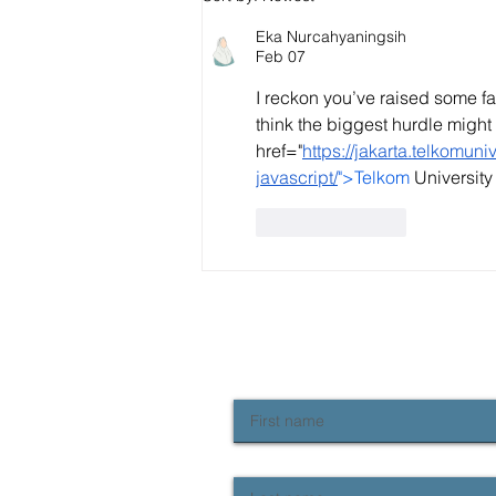
standards "fallen" and how
do we fix it?
Eka Nurcahyaningsih
Feb 07
I reckon you’ve raised some fa
think the biggest hurdle might 
href="
https://jakarta.telkomun
javascript/
">Telkom
 Universit
Like
Reply
NEWSLETTER SIGN UP
Keep up to date with Provident news
First name
Last name