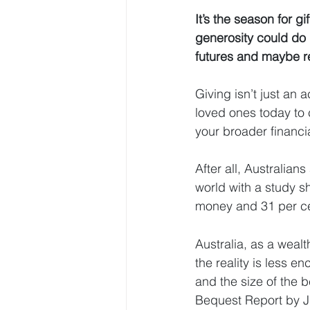
It’s the season for g
generosity could do 
futures and maybe re
Giving isn’t just an 
loved ones today to c
your broader financi
After all, Australia
world with a study s
money and 31 per ce
Australia, as a wealt
the reality is less e
and the size of the b
Bequest Report by 