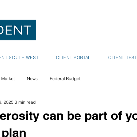
NEDLANDS
BUNBURY
ENT SOUTH WEST
CLIENT PORTAL
CLIENT TES
 Market
News
Federal Budget
9, 2025
3 min read
rosity can be part of y
 plan