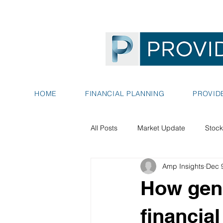
HOME
FINANCIAL PLANNING
PROVID
All Posts
Market Update
Stock
Amp Insights
Dec 
How gene
financial