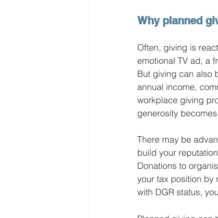
Why planned gi
Often, giving is rea
emotional TV ad, a fr
But giving can also b
annual income, commit
workplace giving prog
generosity becomes 
There may be advanta
build your reputation
Donations to organis
your tax position by
with DGR status, you