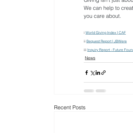
We can help to creat
you care about.
i 
World Giving Index | CAF
ii 
Bequest Report | JBWere
iii 
Inquiry Report - Future Foun
News
Recent Posts