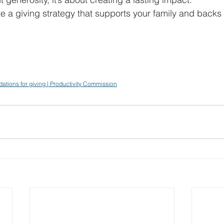
e a giving strategy that supports your family and backs
dations for giving | Productivity Commission