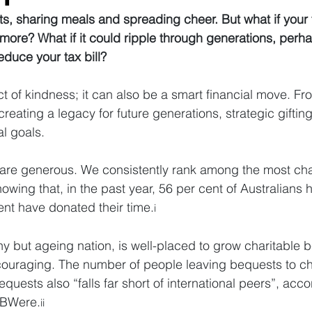
ifts, sharing meals and spreading cheer. But what if your 
more? What if it could ripple through generations, perh
duce your tax bill?
act of kindness; it can also be a smart financial move. Fr
reating a legacy for future generations, strategic gifting
al goals.
ns are generous. We consistently rank among the most char
howing that, in the past year, 56 per cent of Australians
nt have donated their time.
i
hy but ageing nation, is well-placed to grow charitable 
ncouraging. The number of people leaving bequests to cha
equests also “falls far short of international peers”, acc
JBWere.
ii