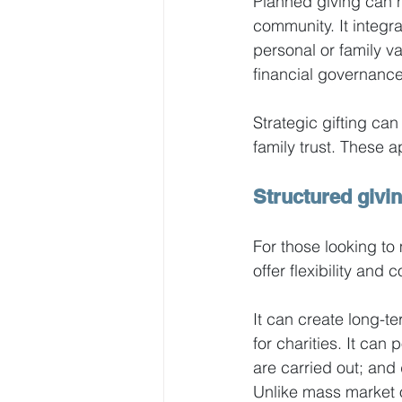
Planned giving can h
community. It integra
personal or family va
financial governance
Strategic gifting can
family trust. These 
Structured givin
For those looking to
offer flexibility and c
It can create long-te
for charities. It can
are carried out; and 
Unlike mass market o