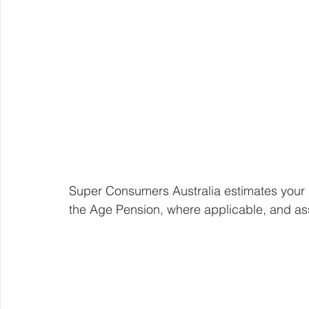
Super Consumers Australia estimates your sa
the Age Pension, where applicable, and a