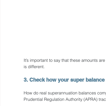
It’s important to say that these amounts are 
is different.
3. Check how your super balance 
How do real superannuation balances compa
Prudential Regulation Authority (APRA) trac