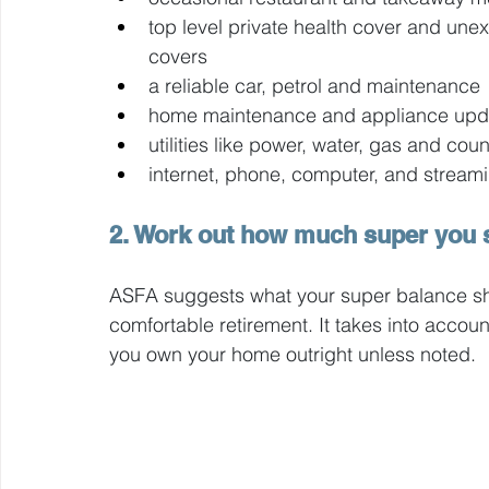
top level private health cover and un
covers
a reliable car, petrol and maintenance
home maintenance and appliance upd
utilities like power, water, gas and coun
internet, phone, computer, and streami
2. Work out how much super you s
ASFA suggests what your super balance sho
comfortable retirement. It takes into acco
you own your home outright unless noted.