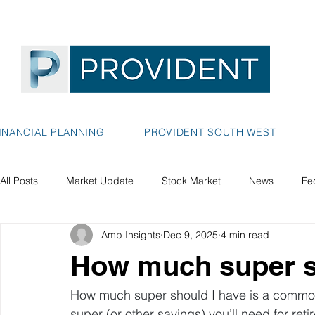
INANCIAL PLANNING
PROVIDENT SOUTH WEST
All Posts
Market Update
Stock Market
News
Fe
Amp Insights
Dec 9, 2025
4 min read
How much super s
How much super should I have is a common
super (or other savings) you’ll need for ret