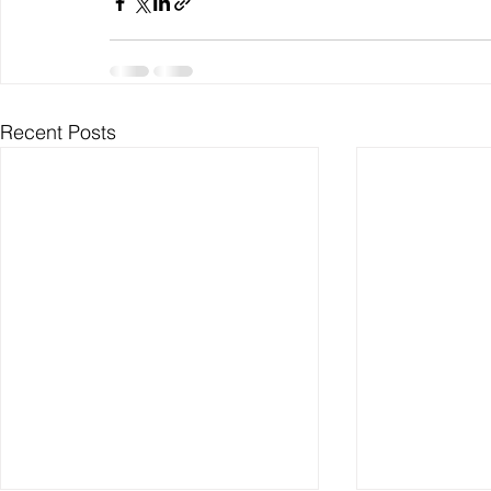
Recent Posts