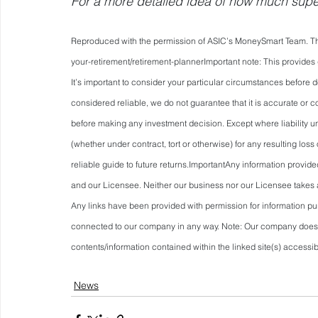
For a more detailed idea of how much super 
Reproduced with the permission of ASIC’s MoneySmart Team. This
your-retirement/retirement-plannerImportant
 note: This provides
It’s important to consider your particular circumstances before d
considered reliable, we do not guarantee that it is accurate or c
before making any investment decision. Except where liability un
(whether under contract, tort or otherwise) for any resulting los
reliable guide to future returns.ImportantAny information provid
and our Licensee. Neither our business nor our Licensee takes an
Any links have been provided with permission for information pur
connected to our company in any way. Note: Our company does no
contents/information contained within the linked site(s) accessib
News