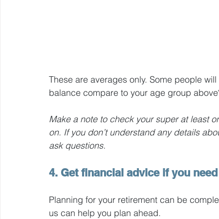
These are averages only. Some people will
balance compare to your age group above
Make a note to check your super at least on
on. If you don’t understand any details abo
ask questions.
4. Get financial advice if you need 
Planning for your retirement can be comple
us can help you plan ahead.