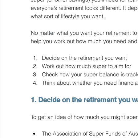
everyone’s retirement looks different. It de
what sort of lifestyle you want.
No matter what you want your retirement to 
help you work out how much you need and i
Decide on the retirement you want
Work out how much super to aim for 
Check how your super balance is track
Think about whether you need financia
1. Decide on the retirement you w
To get an idea of how much you might spend
The Association of Super Funds of Aust