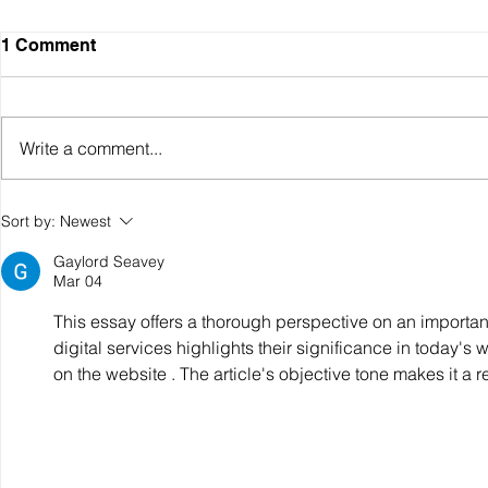
1 Comment
Write a comment...
Why have Australian living
Superannua
Sort by:
Newest
standards "fallen" and how
relevant th
do we fix it?
Gaylord Seavey
Mar 04
This essay offers a thorough perspective on an importan
digital services highlights their significance in today's w
on the website . The article's objective tone makes it a r