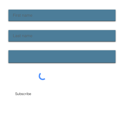
First name
Last name
Email
Subscribe