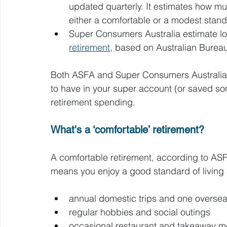
updated quarterly. It estimates how m
either a comfortable or a modest standa
Super Consumers Australia estimate lo
retirement
, based on Australian Bureau 
Both ASFA and Super Consumers Australia 
to have in your super account (or saved so
retirement spending.
What's a ‘comfortable’ retirement?
A comfortable retirement, according to ASFA
means you enjoy a good standard of living
annual domestic trips and one oversea
regular hobbies and social outings
occasional restaurant and takeaway m