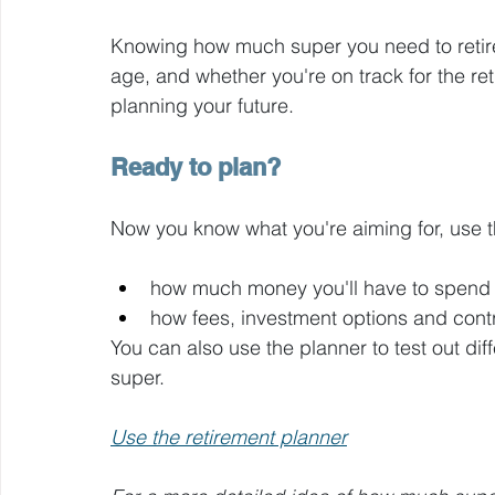
Knowing how much super you need to retir
age, and whether you're on track for the reti
planning your future.
Ready to plan?
Now you know what you're aiming for, use t
how much money you'll have to spend 
how fees, investment options and contri
You can also use the planner to test out di
super.
Use the retirement planner