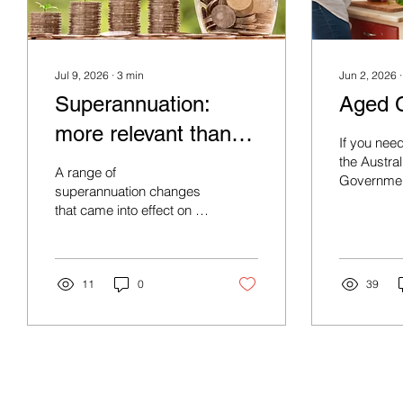
Jul 9, 2026
∙
3
min
Jun 2, 2026
Superannuation:
Aged 
more relevant than
If you nee
ever
the Austral
A range of
Governmen
superannuation changes
range of c
that came into effect on 1
July 2026, are reinforcing
the role of super as one of
the most tax-effective
investment structures
11
0
39
available.