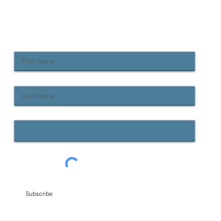
NEWSLETTER SIGN UP
Keep up to date with Provident news
First name
Last name
Email
Subscribe