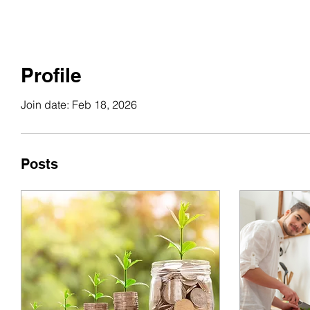
Profile
Join date: Feb 18, 2026
Posts