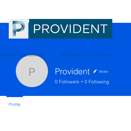
INANCIAL PLANNING
PROVIDENT SOUTH WEST
Provident
Writer
Provident
0
Followers
0
Following
Profile