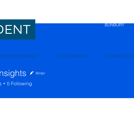
NEDLANDS
BUNBURY
ENT SOUTH WEST
CLIENT PORTAL
CLIENT TES
nsights
Writer
hts
s
0
Following