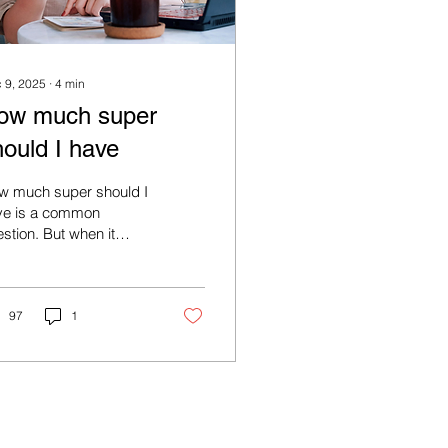
 9, 2025
∙
4
min
ow much super
hould I have
w much super should I
ve is a common
stion. But when it
mes to how much
er (or other savings)
'll need for retirement
re's no single right
97
1
mber.