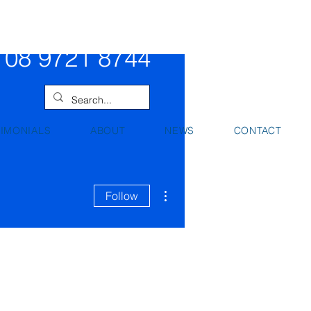
08 9442 0000
08 9721 8744
TIMONIALS
ABOUT
NEWS
CONTACT
More actions
Follow