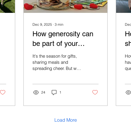
Dec 9, 2025
∙
3
min
Dec
How generosity can
H
be part of your
s
financial plan
It's the season for gifts,
Ho
sharing meals and
ha
spreading cheer. But what
que
if your festive generosity
co
could do more? What if it
sup
could ripple through
you
generations, perhaps
24
1
the
shaping futures and
nu
maybe reduce your tax
bill?
Load More