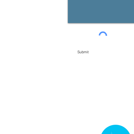
Submit
min Financial Planning Pty Limited. You may request access to your personal information at any t
e USEFUL LINKS below. You can also contact our Licensees, contact details available from us or in 
roducts, services or offers available from us from time to time.
CES
 and Credit Guide