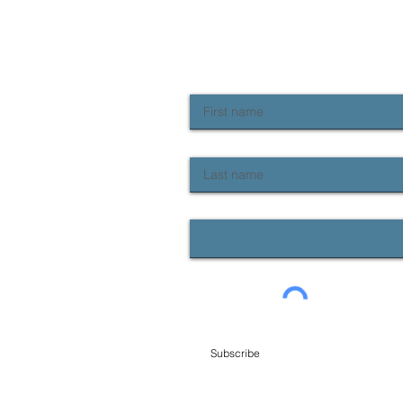
NEWSLETTER SIGN UP
Keep up to date with Provident news
First name
Last name
Email
Subscribe