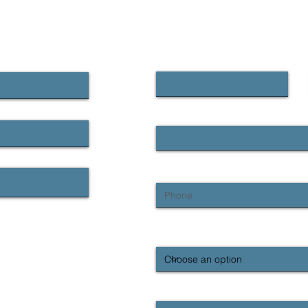
CONTACT US
First name
Email
Phone
What region are you contacting us
Enquiry