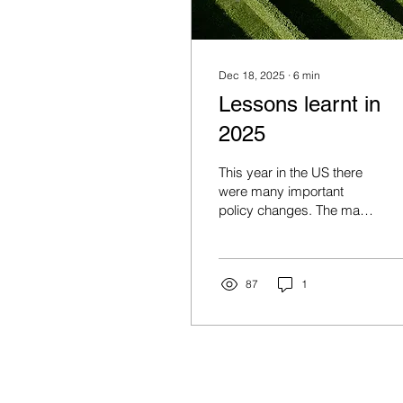
Dec 18, 2025
∙
6
min
Lessons learnt in
2025
This year in the US there
were many important
policy changes. The main
one was the increase to
tariffs under Trump 2.0.
Trump threatened to
increase tariffs to above
87
1
30% in April (“Liberation
Day”) from ~3% at the
start of the year, which
would have taken US
tariffs to their highest level
since the late 1800’s.