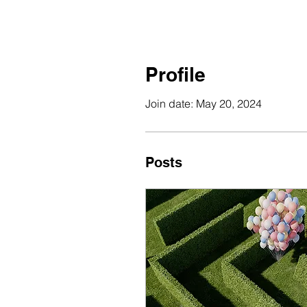
Profile
Join date: May 20, 2024
Posts