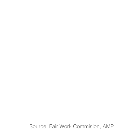
Source: Fair Work Commision, AMP