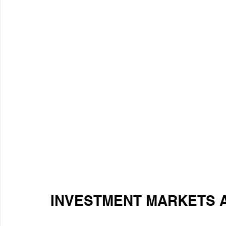
INVESTMENT MARKETS 