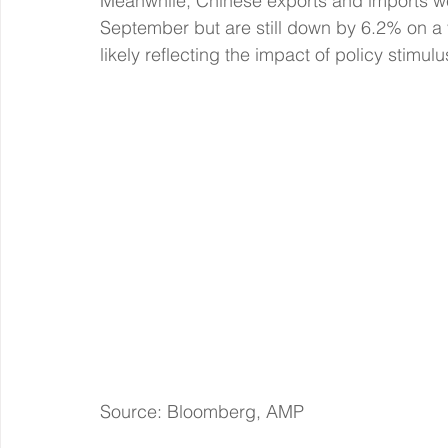
Meanwhile, Chinese exports and imports wer
September but are still down by 6.2% on a 
likely reflecting the impact of policy stim
Source: Bloomberg, AMP