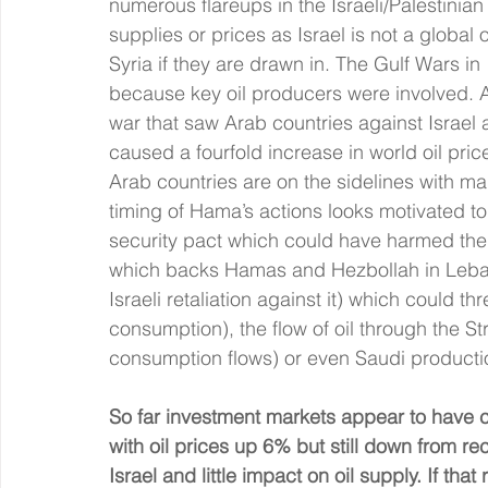
numerous flareups in the Israeli/Palestinian 
supplies or prices as Israel is not a globa
Syria if they are drawn in. The Gulf Wars in
because key oil producers were involved. And
war that saw Arab countries against Israel
caused a fourfold increase in world oil pri
Arab countries are on the sidelines with many
timing of Hama’s actions looks motivated to
security pact which could have harmed them 
which backs Hamas and Hezbollah in Lebanon
Israeli retaliation against it) which could th
consumption), the flow of oil through the St
consumption flows) or even Saudi productio
So far investment markets appear to have c
with oil prices up 6% but still down from rece
Israel and little impact on oil supply. If th