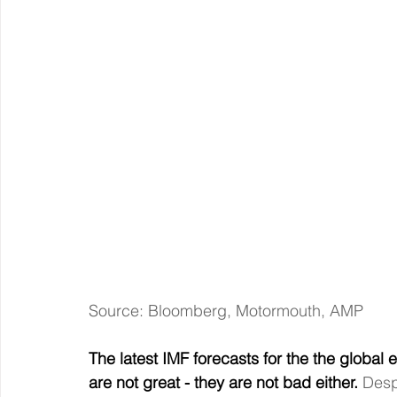
Source: Bloomberg, Motormouth, AMP
The latest IMF forecasts for the the global
are not great - they are not bad either. 
Desp