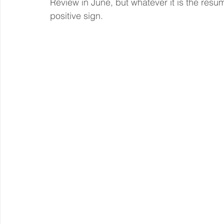
Review in June, but whatever it is the resu
positive sign.