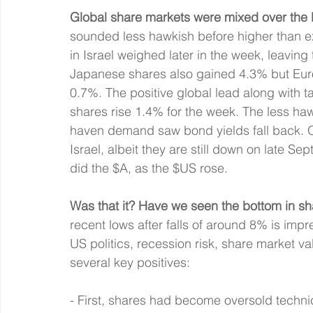
Global share markets were mixed over the 
sounded less hawkish before higher than e
in Israel weighed later in the week, leavin
Japanese shares also gained 4.3% but Euro
0.7%. The positive global lead along with t
shares rise 1.4% for the week. The less ha
haven demand saw bond yields fall back. Oi
Israel, albeit they are still down on late Se
did the $A, as the $US rose.
Was that it? Have we seen the bottom in s
recent lows after falls of around 8% is impr
US politics, recession risk, share market va
several key positives:
- First, shares had become oversold technica