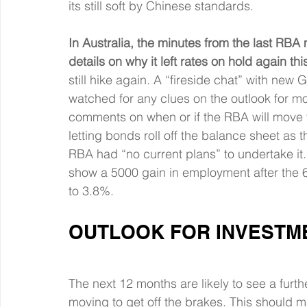
its still soft by Chinese standards.
In Australia, the minutes from the last RBA
details on why it left rates on hold again th
still hike again. A “fireside chat” with new
watched for any clues on the outlook for m
comments on when or if the RBA will move to
letting bonds roll off the balance sheet as
RBA had “no current plans” to undertake it
show a 5000 gain in employment after the 
to 3.8%.
OUTLOOK FOR INVESTM
The next 12 months are likely to see a furth
moving to get off the brakes. This should m