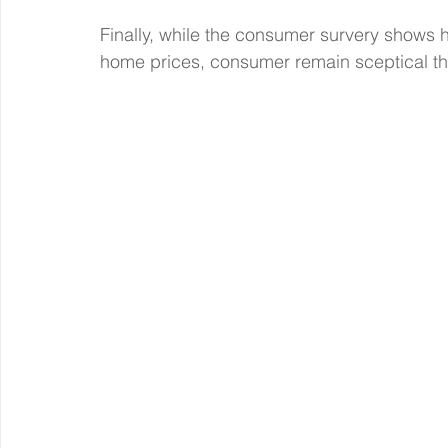
Finally, while the consumer survery shows h
home prices, consumer remain sceptical tha