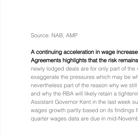
Source: NAB, AMP
A continuing acceleration in wage increas
Agreements highlights that the risk remain
newly lodged deals are for only part of t
exaggerate the pressures which may be what
nevertheless part of the reason why we still
and why the RBA will likely retain a tighte
Assistant Governor Kent in the last week s
wages growth partly based on its findings 
quarter wages data are due in mid-Novemb