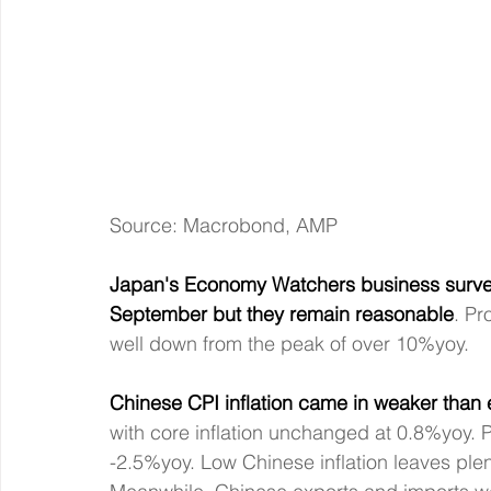
Source: Macrobond, AMP
Japan's Economy Watchers business survey
September but they remain reasonable
. Pr
well down from the peak of over 10%yoy.
Chinese CPI inflation came in weaker than
with core inflation unchanged at 0.8%yoy. P
-2.5%yoy. Low Chinese inflation leaves plent