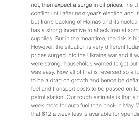
not, then expect a surge in oil prices.
The US
conflict until after next year’s election and 
but Iran’s backing of Hamas and its nuclea
has a strong incentive to attack Iran at some
supplies. But in the meantime, the risk is hi
However, the situation is very different t
prices surged into the Ukraine war and it w
were strong, households wanted to get out
was easy. Now all of that is reversed so a fu
to be a drag on growth and hence be deflati
fuel and transport costs to be passed on t
petrol station. Our rough estimate is that a
week more for auto fuel than back in May.
that $12 a week less is available for spend