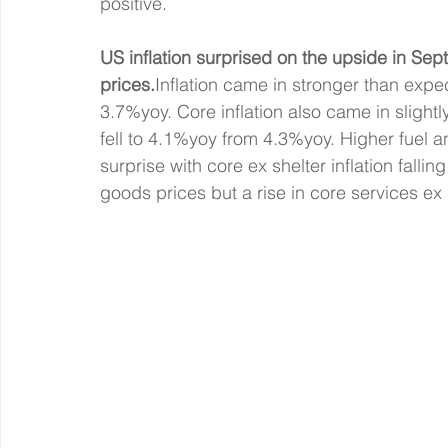
positive.
US inflation surprised on the upside in Sep
prices.
Inflation came in stronger than exp
3.7%yoy. Core inflation also came in slight
fell to 4.1%yoy from 4.3%yoy. Higher fuel a
surprise with core ex shelter inflation fall
goods prices but a rise in core services ex s