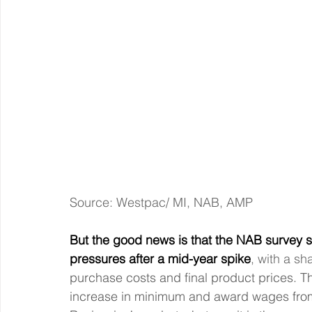
Source: Westpac/ MI, NAB, AMP
But the good news is that the NAB survey s
pressures after a mid-year spike
, with a sh
purchase costs and final product prices. Thi
increase in minimum and award wages from 