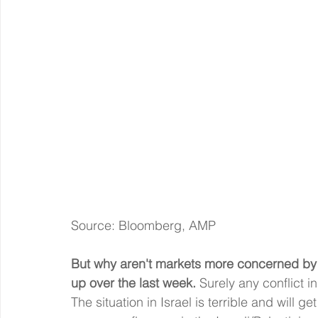
Source: Bloomberg, AMP
But why aren't markets more concerned by t
up over the last week.
 Surely any conflict i
The situation in Israel is terrible and will g