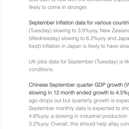
likely to come in stronger.
September inflation data for various countri
(Tuesday) slowing to 3.8%yoy, New Zealand
(Wednesday) slowing to 6.2%yoy and Japan
food) inflation in Japan is likely to have sl
UK jobs data for September (Tuesday) is lik
conditions.
Chinese September quarter GDP growth (We
slowing in 12 month ended growth to 4.5%
ago drops out but quarterly growth is exp
September monthly data is expected to show
4.8%yoy, a slowing in industrial productio
3.2%yoy. Overall, this should help allay co