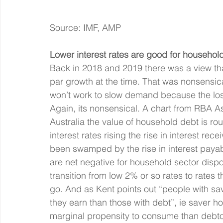
Source: IMF, AMP
Lower interest rates are good for household
Back in 2018 and 2019 there was a view tha
par growth at the time. That was nonsensica
won’t work to slow demand because the loss 
Again, its nonsensical. A chart from RBA A
Australia the value of household debt is ro
interest rates rising the rise in interest re
been swamped by the rise in interest payab
are net negative for household sector dis
transition from low 2% or so rates to rates t
go. And as Kent points out “people with sav
they earn than those with debt”, ie saver h
marginal propensity to consume than debto