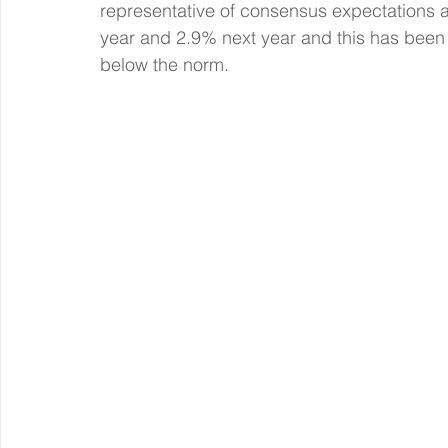
representative of consensus expectations alb
year and 2.9% next year and this has been st
below the norm.