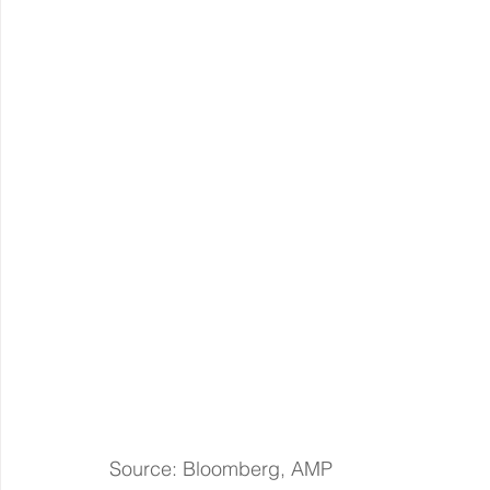
Source: Bloomberg, AMP