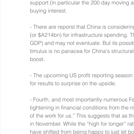
support (in particular the 200 day moving a
buying interest.
- There are reporst that China is considering
(or $A214bn) for infrastructure spending. T
GDP) and may not eventuate. But its possibl
timulus is no panacea for China's structura
boost.
- The upcoming US profit reporting season
for results to surprise on the upside.
- Fourth, and most importantly numerous 
tightening in financial conditions from the 
of the work for us.” This suggests that as t
in November. While the “high for longer” r
have shifted from being happy to just let 