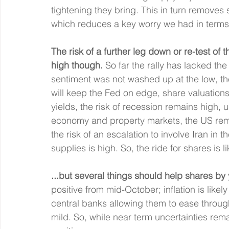
tightening they bring. This in turn removes
which reduces a key worry we had in terms 
The risk of a further leg down or re-test of
high though.
 So far the rally has lacked th
sentiment was not washed up at the low, the
will keep the Fed on edge, share valuations 
yields, the risk of recession remains high, 
economy and property markets, the US rema
the risk of an escalation to involve Iran in th
supplies is high. So, the ride for shares is li
...but several things should help shares by
positive from mid-October; inflation is likel
central banks allowing them to ease through
mild. So, while near term uncertainties re