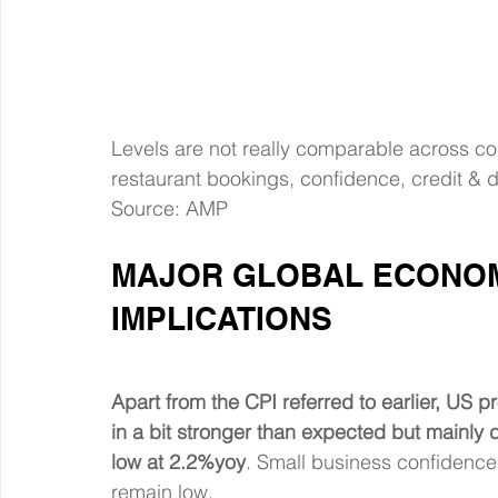
Levels are not really comparable across co
restaurant bookings, confidence, credit & 
Source: AMP
MAJOR GLOBAL ECONOM
IMPLICATIONS
Apart from the CPI referred to earlier, US 
in a bit stronger than expected but mainly d
low at 2.2%yoy
. Small business confidence
remain low.