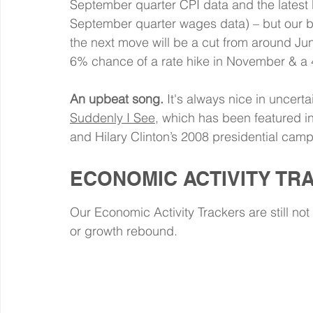
September quarter CPI data and the latest 
September quarter wages data) – but our 
the next move will be a cut from around Ju
6% chance of a rate hike in November & 
An upbeat song.
 It's always nice in uncerta
Suddenly I See
, which has been featured in
and Hilary Clinton’s 2008 presidential campaig
ECONOMIC ACTIVITY TR
Our Economic Activity Trackers are still not
or growth rebound.