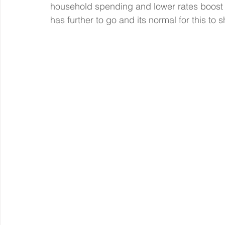
household spending and lower rates boost i
has further to go and its normal for this to 