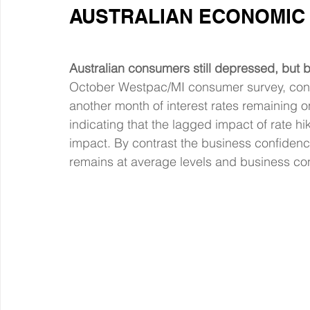
AUSTRALIAN ECONOMIC 
Australian consumers still depressed, but b
October Westpac/MI consumer survey, cons
another month of interest rates remaining on 
indicating that the lagged impact of rate hi
impact. By contrast the business confiden
remains at average levels and business cond