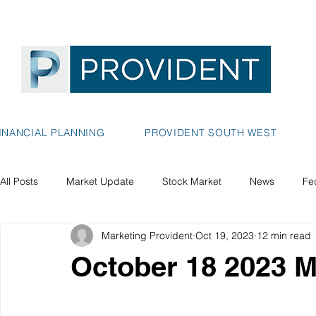
INANCIAL PLANNING
PROVIDENT SOUTH WEST
All Posts
Market Update
Stock Market
News
Fe
Marketing Provident
Oct 19, 2023
12 min read
October 18 2023 M