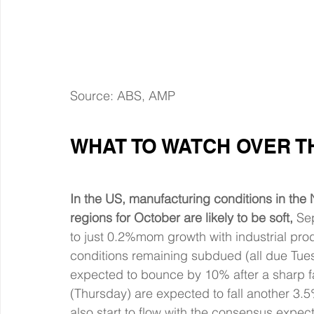
Source: ABS, AMP
WHAT TO WATCH OVER T
In the US, manufacturing conditions in the
regions for October are likely to be soft,
 Se
to just 0.2%mom growth with industrial pro
conditions remaining subdued (all due Tue
expected to bounce by 10% after a sharp fa
(Thursday) are expected to fall another 3.5
also start to flow with the consensus expec