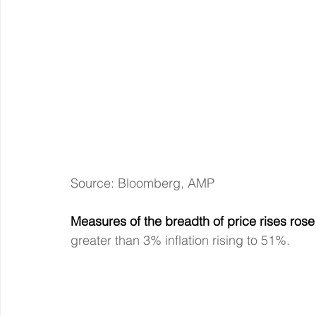
Source: Bloomberg, AMP
Measures of the breadth of price rises rose
greater than 3% inflation rising to 51%.