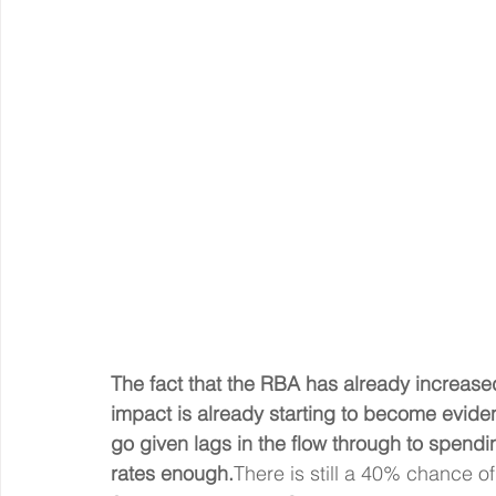
The fact that the RBA has already increased
impact is already starting to become evide
go given lags in the flow through to spend
rates enough.
There is still a 40% chance of