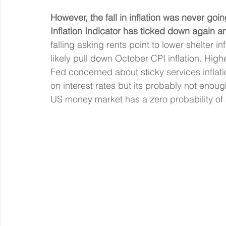
However, the fall in inflation was never goin
Inflation Indicator has ticked down again an
falling asking rents point to lower shelter in
likely pull down October CPI inflation. Highe
Fed concerned about sticky services inflatio
on interest rates but its probably not enoug
US money market has a zero probability of 