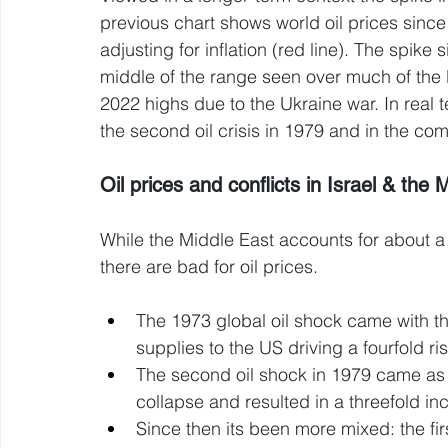
previous chart shows world oil prices since 
adjusting for inflation (red line). The spike 
middle of the range seen over much of the 
2022 highs due to the Ukraine war. In real 
the second oil crisis in 1979 and in the c
Oil prices and conflicts in Israel & the 
While the Middle East accounts for about a th
there are bad for oil prices. 
The 1973 global oil shock came with th
supplies to the US driving a fourfold rise
The second oil shock in 1979 came as th
collapse and resulted in a threefold inc
Since then its been more mixed: the fi