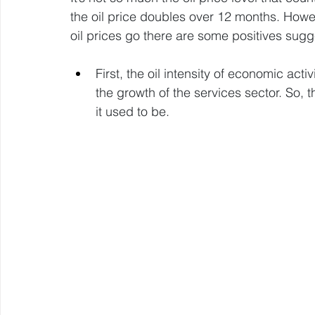
the oil price doubles over 12 months. Howev
oil prices go there are some positives sugg
First, the oil intensity of economic acti
the growth of the services sector. So, t
it used to be.