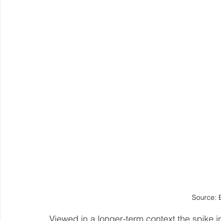
Source: 
Viewed in a longer-term context the spike in