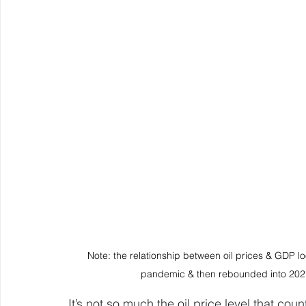
Note: the relationship between oil prices & GDP l
pandemic & then rebounded into 2021
It’s not so much the oil price level that cou