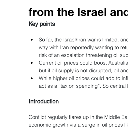
from the Israel an
Key points
So far, the Israel/Iran war is limited, a
way with Iran reportedly wanting to retur
risk of an escalation threatening oil su
Current oil prices could boost Australia
but if oil supply is not disrupted, oil an
While higher oil prices could add to infla
act as a “tax on spending”. So central 
Introduction
Conflict regularly flares up in the Middle Ea
economic growth via a surge in oil prices l