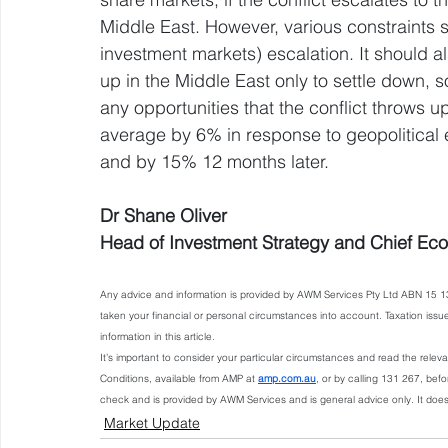
Middle East. However, various constraints 
investment markets) escalation. It should a
up in the Middle East only to settle down, so
any opportunities that the conflict throws 
average by 6% in response to geopolitical 
and by 15% 12 months later.
Dr Shane Oliver
Head of Investment Strategy and Chief Ec
Any advice and information is provided by AWM Services Pty Ltd ABN 15 13
taken your financial or personal circumstances into account. Taxation iss
information in this article.
It’s important to consider your particular circumstances and read the rele
Conditions, available from AMP at 
amp.com.au
, or by calling 131 267, bef
check and is provided by AWM Services and is general advice only. It doe
Market Update