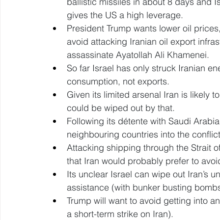
ballistic missiles in about 8 days and
gives the US a high leverage. 
President Trump wants lower oil prices, 
avoid attacking Iranian oil export infras
assassinate Ayatollah Ali Khamenei. 
So far Israel has only struck Iranian en
consumption, not exports. 
Given its limited arsenal Iran is likely
could be wiped out by that. 
Following its détente with Saudi Arabi
neighbouring countries into the conflict
Attacking shipping through the Strait 
that Iran would probably prefer to avoi
Its unclear Israel can wipe out Iran’s 
assistance (with bunker busting bombs
Trump will want to avoid getting into a
a short-term strike on Iran). 