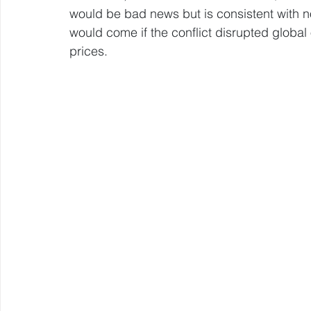
would be bad news but is consistent with norm
would come if the conflict disrupted global o
prices.