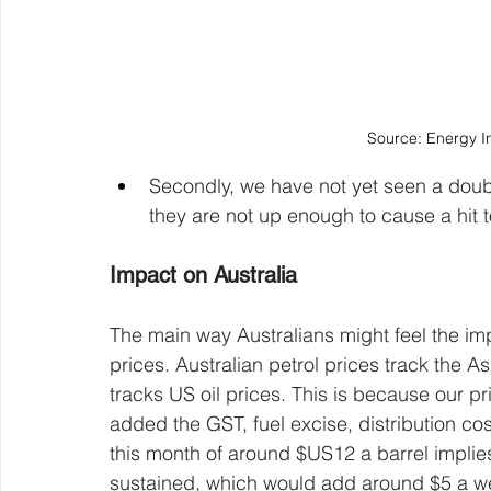
Source: Energy I
Secondly, we have not yet seen a doubl
they are not up enough to cause a hit t
Impact on Australia
The main way Australians might feel the impa
prices. Australian petrol prices track the As
tracks US oil prices. This is because our pri
added the GST, fuel excise, distribution cost
this month of around $US12 a barrel implies a
sustained, which would add around $5 a week