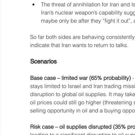
The threat of annihilation for Iran and I
Iran’s nuclear weapon’s capability sugge
maybe only be after they “fight it out”,
So far both sides are behaving consistently 
indicate that Iran wants to return to talks.
Scenarios 
Base case – limited war (65% probability)
 
stays limited to Israel and Iran trading miss
disruption to global oil supplies. It may tak
oil prices could still go higher (threatenin
selling opportunity in oil and a buying oppor
Risk case – oil supplies disrupted (35% pro
leading to a significant disruption to oil su