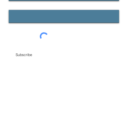
Email
Subscribe