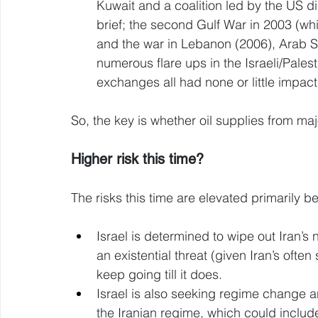
Kuwait and a coalition led by the US dis
brief; the second Gulf War in 2003 (whic
and the war in Lebanon (2006), Arab S
numerous flare ups in the Israeli/Palesti
exchanges all had none or little impact 
So, the key is whether oil supplies from m
Higher risk this time? 
The risks this time are elevated primarily b
Israel is determined to wipe out Iran’s
an existential threat (given Iran’s often
keep going till it does. 
Israel is also seeking regime change an
the Iranian regime, which could include