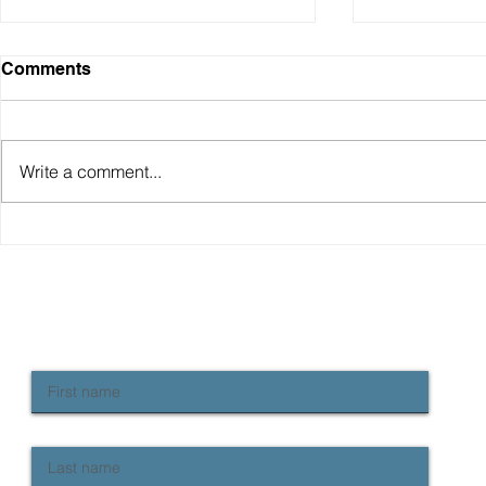
Comments
Write a comment...
Why have Australian living
The RBA un
standards "fallen" and how
hawkish pa
do we fix it?
continue to
rise in rate
NEWSLETTER SIGN UP
Keep up to date with Provident news
First name
Last name