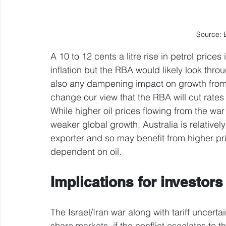
Source: 
A 10 to 12 cents a litre rise in petrol pric
inflation but the RBA would likely look thro
also any dampening impact on growth from hi
change our view that the RBA will cut rate
While higher oil prices flowing from the wa
weaker global growth, Australia is relative
exporter and so may benefit from higher pr
dependent on oil.
Implications for investors
The Israel/Iran war along with tariff uncert
share markets, if the conflict escalates to th