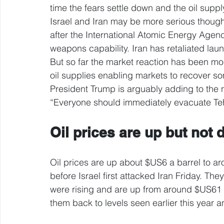
time the fears settle down and the oil supply
Israel and Iran may be more serious though.
after the International Atomic Energy Agen
weapons capability. Iran has retaliated lau
But so far the market reaction has been mod
oil supplies enabling markets to recover som
President Trump is arguably adding to the 
“Everyone should immediately evacuate Te
Oil prices are up but not 
Oil prices are up about $US6 a barrel to a
before Israel first attacked Iran Friday. Th
were rising and are up from around $US61 a
them back to levels seen earlier this year a