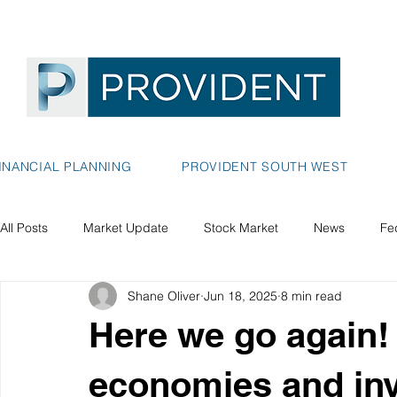
INANCIAL PLANNING
PROVIDENT SOUTH WEST
All Posts
Market Update
Stock Market
News
Fe
Shane Oliver
Jun 18, 2025
8 min read
Here we go again! -
economies and in