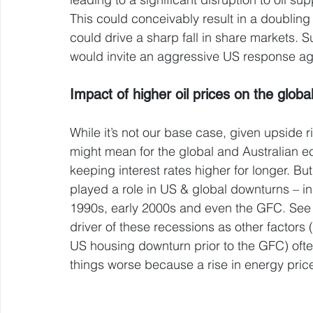
This could conceivably result in a doubling
could drive a sharp fall in share markets. S
would invite an aggressive US response aga
Impact of higher oil prices on the glob
While it’s not our base case, given upside ri
might mean for the global and Australian eco
keeping interest rates higher for longer. But 
played a role in US & global downturns – in
1990s, early 2000s and even the GFC. See t
driver of these recessions as other factors 
US housing downturn prior to the GFC) oft
things worse because a rise in energy pric