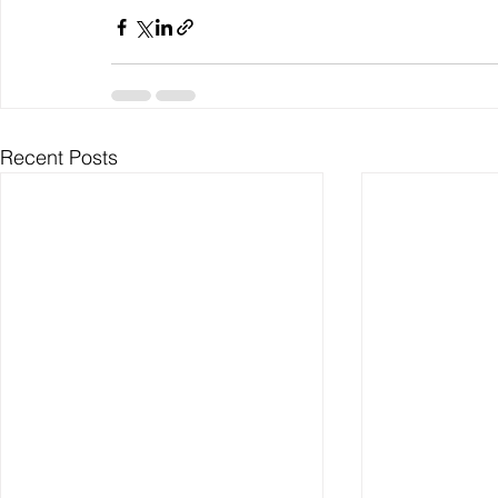
Recent Posts