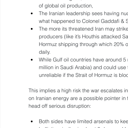
of global oil production, 
The Iranian leadership sees having nuc
what happened to Colonel Gaddafi & 
The more its threatened Iran may strike
producers (like it’s Houthis attacked Sa
Hormuz shipping through which 20% of
daily. 
While Gulf oil countries have around 5 
million in Saudi Arabia) and could use t
unreliable if the Strait of Hormuz is blo
This implies a high risk the war escalates in
on Iranian energy are a possible pointer in 
head off serious disruption: 
Both sides have limited arsenals to keep