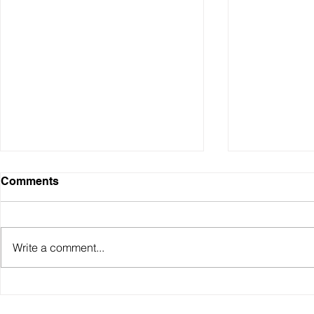
Comments
Write a comment...
Why have Australian living
The RBA un
standards "fallen" and how
hawkish pa