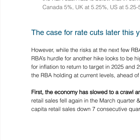
Canada 5%, UK at 5.25%, US at 5.25-
The case for rate cuts later this 
However, while the risks at the next few RBA
RBA’s hurdle for another hike looks to be hig
for inflation to return to target in 2025 an
the RBA holding at current levels, ahead of r
First, the economy has slowed to a crawl an
retail sales fell again in the March quarter 
capita retail sales down 7 consecutive quar