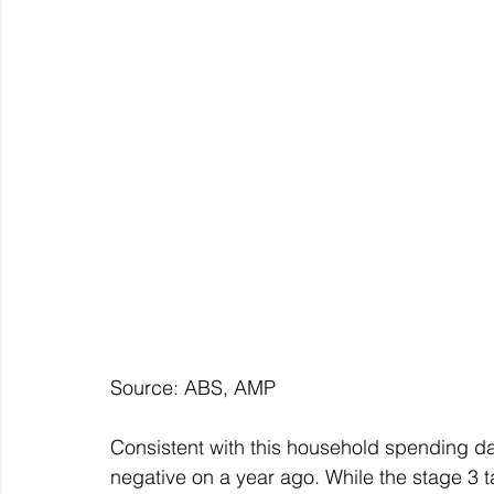
Source: ABS, AMP
Consistent with this household spending da
negative on a year ago. While the stage 3 t