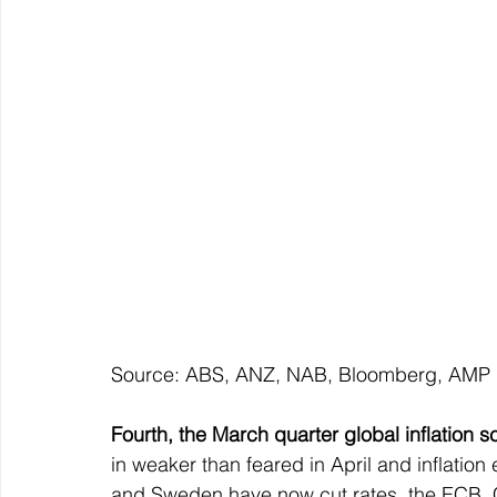
Source: ABS, ANZ, NAB, Bloomberg, AMP
Fourth, the March quarter global inflation 
in weaker than feared in April and inflation 
and Sweden have now cut rates, the ECB, C