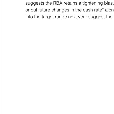
suggests the RBA retains a tightening bias. Ho
or out future changes in the cash rate” along
into the target range next year suggest the 