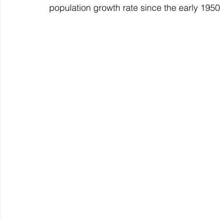
population growth rate since the early 195