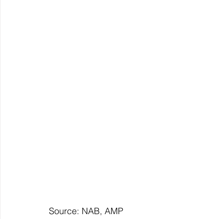
Source: NAB, AMP