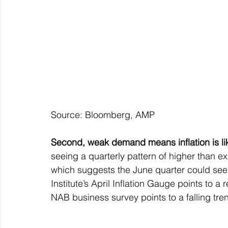
Source: Bloomberg, AMP
Second, weak demand means inflation is li
seeing a quarterly pattern of higher than ex
which suggests the June quarter could see 
Institute’s April Inflation Gauge points to a 
NAB business survey points to a falling trend