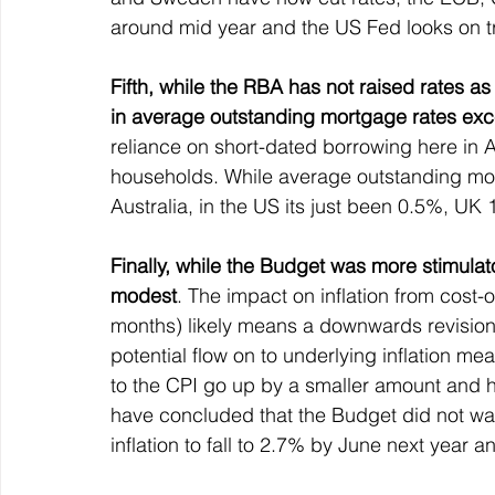
around mid year and the US Fed looks on tr
Fifth, while the RBA has not raised rates a
in average outstanding mortgage rates exce
reliance on short-dated borrowing here in A
households. While average outstanding mor
Australia, in the US its just been 0.5%, 
Finally, while the Budget was more stimulato
modest
. The impact on inflation from cost-
months) likely means a downwards revision t
potential flow on to underlying inflation 
to the CPI go up by a smaller amount and h
have concluded that the Budget did not war
inflation to fall to 2.7% by June next year a