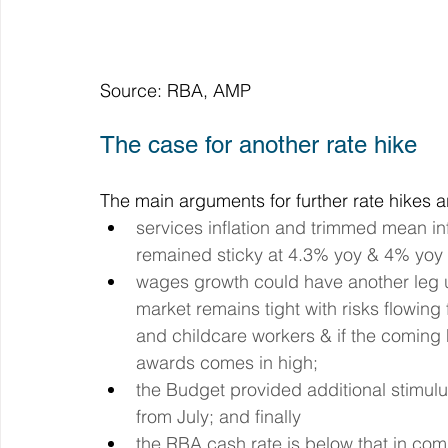
Source: RBA, AMP
The case for another rate hike
The main arguments for further rate hikes ar
services inflation and trimmed mean inf
remained sticky at 4.3% yoy & 4% yoy 
wages growth could have another leg up
market remains tight with risks flowin
and childcare workers & if the coming
awards comes in high;
the Budget provided additional stimulu
from July; and finally
the RBA cash rate is below that in com