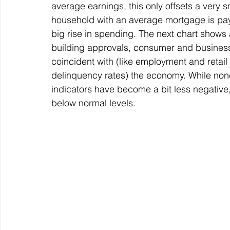
average earnings, this only offsets a very s
household with an average mortgage is payin
big rise in spending. The next chart shows a
building approvals, consumer and business 
coincident with (like employment and retail
delinquency rates) the economy. While none
indicators have become a bit less negative
below normal levels.