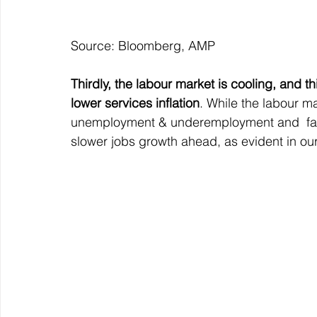
Source: Bloomberg, AMP
Thirdly, the labour market is cooling, and t
lower services inflation
. While the labour ma
unemployment & underemployment and  falli
slower jobs growth ahead, as evident in ou