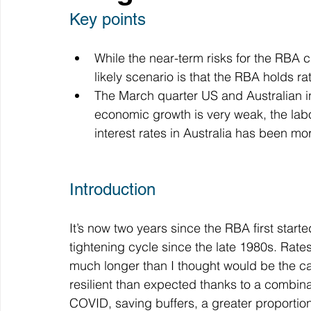
Key points
While the near-term risks for the RBA 
likely scenario is that the RBA holds rat
The March quarter US and Australian inf
economic growth is very weak, the labou
interest rates in Australia has been m
Introduction
It’s now two years since the RBA first started
tightening cycle since the late 1980s. Rat
much longer than I thought would be the c
resilient than expected thanks to a combin
COVID, saving buffers, a greater proportion