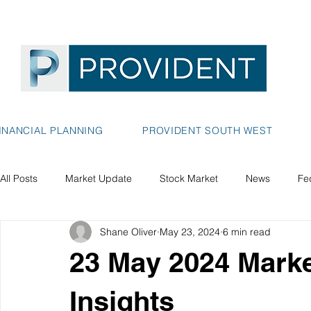
INANCIAL PLANNING
PROVIDENT SOUTH WEST
All Posts
Market Update
Stock Market
News
Fe
Shane Oliver
May 23, 2024
6 min read
23 May 2024 Market
Insights