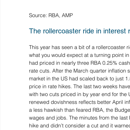
Source: RBA, AMP
The rollercoaster ride in interest
This year has seen a bit of a rollercoaster 
what you would expect at a turning point in
had priced in nearly three RBA 0.25% cash r
rate cuts. After the March quarter inflation
market in the US had scaled back to just 1.
price in rate hikes. The last two weeks h
with two cuts priced in by year end for the 
renewed dovishness reflects better April inf
a less hawkish than feared RBA, the Budget 
wages and jobs. The minutes from the last
hike and didn’t consider a cut and it warned 