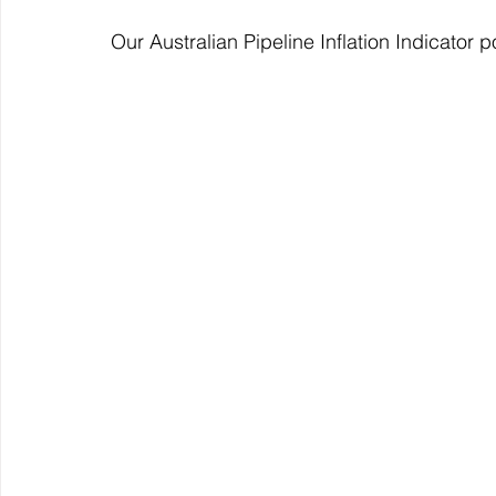
Our Australian Pipeline Inflation Indicator 