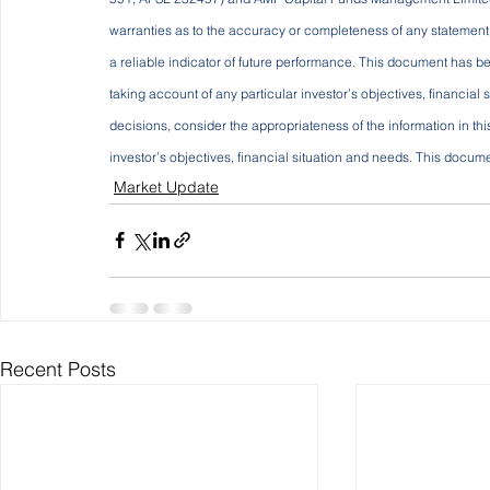
warranties as to the accuracy or completeness of any statement in
a reliable indicator of future performance. This document has be
taking account of any particular investor’s objectives, financial
decisions, consider the appropriateness of the information in th
investor’s objectives, financial situation and needs. This documen
Market Update
Recent Posts