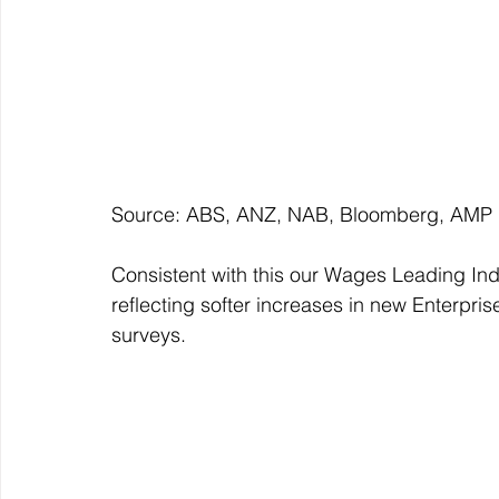
Source: ABS, ANZ, NAB, Bloomberg, AMP
Consistent with this our Wages Leading Ind
reflecting softer increases in new Enterpr
surveys.