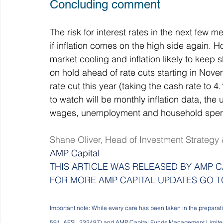
Concluding comment
The risk for interest rates in the next few me
if inflation comes on the high side again. 
market cooling and inflation likely to keep 
on hold ahead of rate cuts starting in No
rate cut this year (taking the cash rate to 
to watch will be monthly inflation data, t
wages, unemployment and household spen
Shane Oliver, Head of Investment Strategy
AMP Capital
THIS ARTICLE WAS RELEASED BY AMP CA
FOR MORE AMP CAPITAL UPDATES GO T
Important note: While every care has been taken in the preparat
591, AFSL 232497) and AMP Capital Funds Management Limited