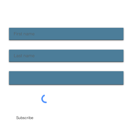
do we fix it?
continue to
rise in rate
NEWSLETTER SIGN UP
Keep up to date with Provident news
First name
Last name
Email
Subscribe