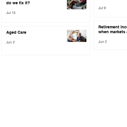
do we fix it?
Jul 9
Jul 15
Retirement in
when markets a
Aged Care
Jun 2
Jun 2
NEWSLETTER SIGN UP