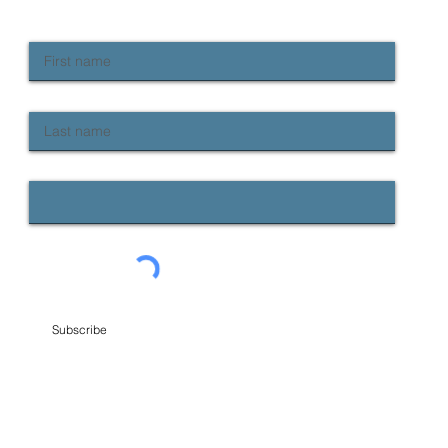
Keep up to date with Provident news
First name
Last name
Email
Subscribe