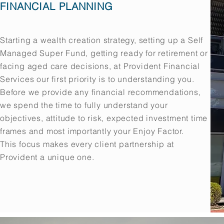
FINANCIAL PLANNING
Starting a wealth creation strategy, setting up a Self
Managed Super Fund, getting ready for retirement or
facing aged care decisions, at Provident Financial
Services our first priority is to understanding you.
Before we provide any financial recommendations,
we spend the time to fully understand your
objectives, attitude to risk, expected investment time
frames and most importantly your Enjoy Factor.
This focus makes every client partnership at
Provident a unique one.