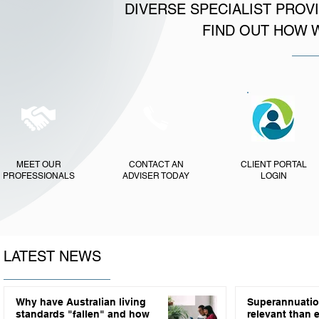
DIVERSE SPECIALIST PROV
FIND OUT HOW 
MEET OUR
CONTACT AN
CLIENT PORTAL
PROFESSIONALS
ADVISER TODAY
LOGIN
LATEST NEWS
Why have Australian living
Superannuatio
standards "fallen" and how
relevant than 