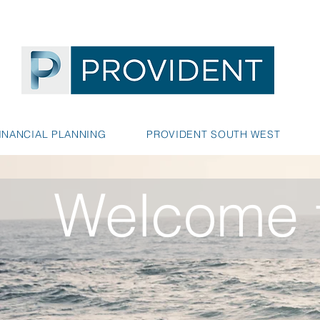
INANCIAL PLANNING
PROVIDENT SOUTH WEST
Welcome t