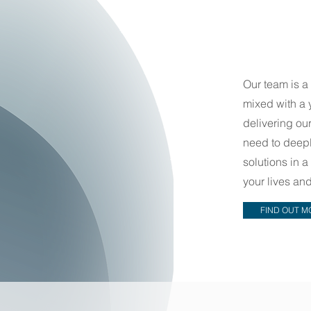
Our team is a
mixed with a 
delivering our
need to deepl
solutions in 
your lives a
FIND OUT M